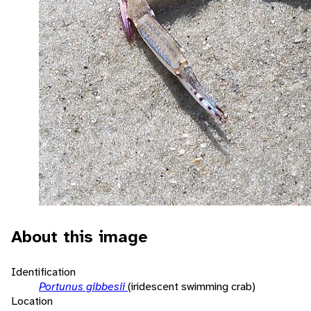
About this image
Identification
Portunus gibbesii
(iridescent swimming crab)
Location