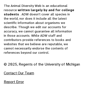
The Animal Diversity Web is an educational
resource
written largely by and for college
students
. ADW doesn't cover all species in
the world, nor does it include all the latest
scientific information about organisms we
describe. Though we edit our accounts for
accuracy, we cannot guarantee all information
in those accounts. While ADW staff and
contributors provide references to books and
websites that we believe are reputable, we
cannot necessarily endorse the contents of
references beyond our control.
© 2025, Regents of the University of Michigan
Contact Our Team
Report Error