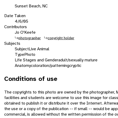
Sunset Beach, NC
Date Taken
4/6/05
Contributors
Jo O'Keefe
photographer
copyright holder
Subjects
Subject
Live Animal
Type
Photo
Life Stages and Gender
adult/sexually mature
Anatomy
coloration/patterning
cryptic
Conditions of use
The copyrights to this photo are owned by the photographer,
facilities and students are welcome to use this image for cla
obtained to publish it or distribute it over the Internet. After
the use or a copy of the publication -- if small -- would be a
commercial, is allowed without the written permission of the 