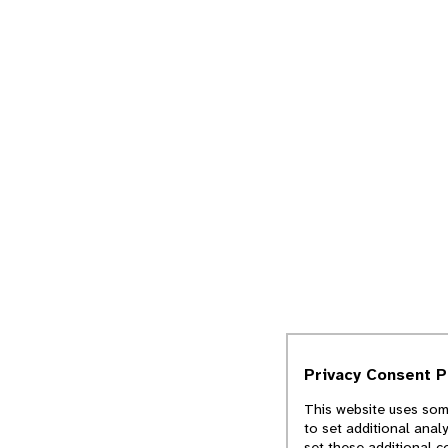
Privacy Consent 
This website uses some
to set additional anal
set these additional c