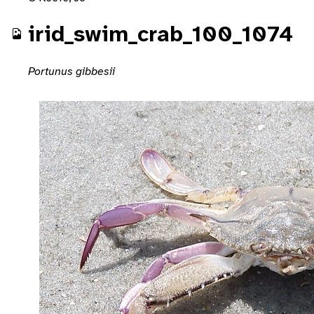
irid_swim_crab_100_1074
Portunus gibbesii