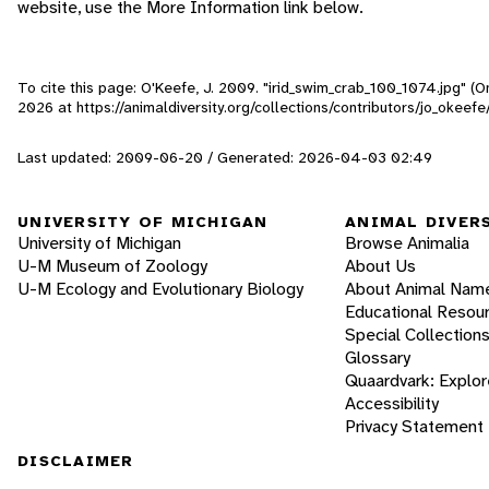
website, use the More Information link below.
To cite this page: O'Keefe, J. 2009. "irid_swim_crab_100_1074.jpg" (
2026
at https://animaldiversity.org/collections/contributors/jo_okeef
Last updated: 2009-06-20 / Generated: 2026-04-03 02:49
UNIVERSITY OF MICHIGAN
ANIMAL DIVER
University of Michigan
Browse Animalia
U-M Museum of Zoology
About Us
U-M Ecology and Evolutionary Biology
About Animal Nam
Educational Resou
Special Collection
Glossary
Quaardvark: Explor
Accessibility
Privacy Statement
DISCLAIMER