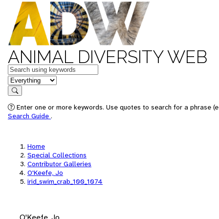
ANIMAL DIVERSITY WEB
Keywords
in feature
Search
Enter one or more keywords. Use quotes to search for a phrase (e.
Search Guide
.
Home
Special Collections
Contributor Galleries
O'Keefe, Jo
irid_swim_crab_100_1074
O'Keefe, Jo