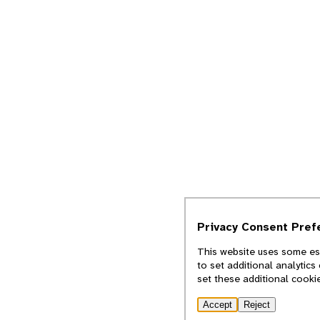
Privacy Consent Pref
This website uses some ess
to set additional analytic
set these additional cooki
Accept
Reject