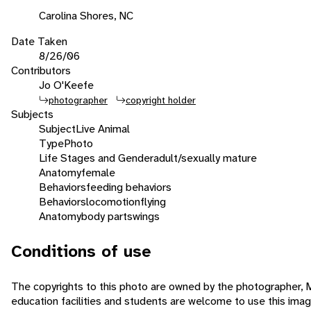
Carolina Shores, NC
Date Taken
8/26/06
Contributors
Jo O'Keefe
photographer
copyright holder
Subjects
Subject
Live Animal
Type
Photo
Life Stages and Gender
adult/sexually mature
Anatomy
female
Behaviors
feeding behaviors
Behaviors
locomotion
flying
Anatomy
body parts
wings
Conditions of use
The copyrights to this photo are owned by the photographer,
education facilities and students are welcome to use this ima