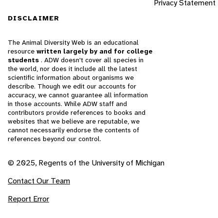
Privacy Statement
DISCLAIMER
The Animal Diversity Web is an educational
resource
written largely by and for college
students
. ADW doesn't cover all species in
the world, nor does it include all the latest
scientific information about organisms we
describe. Though we edit our accounts for
accuracy, we cannot guarantee all information
in those accounts. While ADW staff and
contributors provide references to books and
websites that we believe are reputable, we
cannot necessarily endorse the contents of
references beyond our control.
© 2025, Regents of the University of Michigan
Contact Our Team
Report Error