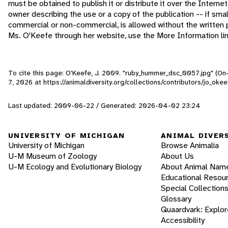
must be obtained to publish it or distribute it over the Interne
owner describing the use or a copy of the publication -- if sma
commercial or non-commercial, is allowed without the written 
Ms. O'Keefe through her website, use the More Information li
To cite this page: O'Keefe, J. 2009. "ruby_hummer_dsc_0057.jpg" (On
7, 2026
at https://animaldiversity.org/collections/contributors/jo_o
Last updated: 2009-06-22 / Generated: 2026-04-02 23:24
UNIVERSITY OF MICHIGAN
ANIMAL DIVER
University of Michigan
Browse Animalia
U-M Museum of Zoology
About Us
U-M Ecology and Evolutionary Biology
About Animal Nam
Educational Resou
Special Collection
Glossary
Quaardvark: Explor
Accessibility