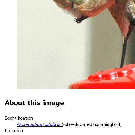
About this image
Identification
Archilochus colubris
(ruby-throated hummingbird)
Location