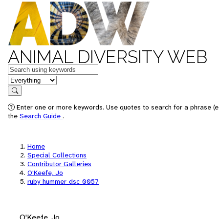
ANIMAL DIVERSITY WEB
Keywords
in feature
Search
Enter one or more keywords. Use quotes to search for a phrase (e.
the
Search Guide
.
Home
Special Collections
Contributor Galleries
O'Keefe, Jo
ruby_hummer_dsc_0057
O'Keefe, Jo