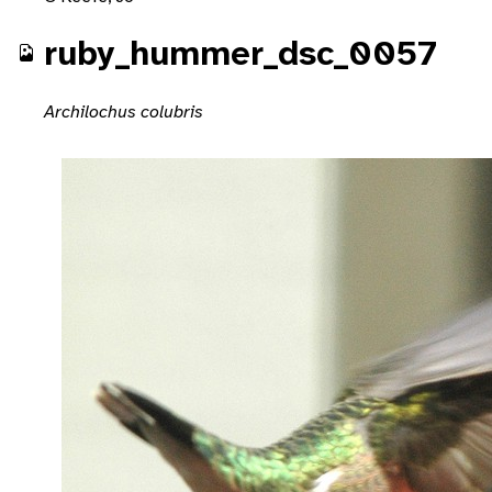
ruby_hummer_dsc_0057
Archilochus colubris