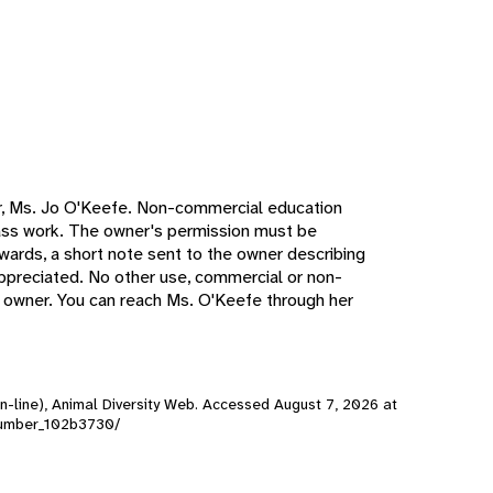
r, Ms. Jo O'Keefe. Non-commercial education
lass work. The owner's permission must be
erwards, a short note sent to the owner describing
 appreciated. No other use, commercial or non-
e owner. You can reach Ms. O'Keefe through her
n-line), Animal Diversity Web. Accessed
August 7, 2026
at
cucumber_102b3730/