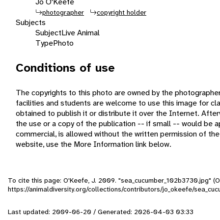
Jo O'Keefe
photographer
copyright holder
Subjects
Subject
Live Animal
Type
Photo
Conditions of use
The copyrights to this photo are owned by the photographe
facilities and students are welcome to use this image for c
obtained to publish it or distribute it over the Internet. Aft
the use or a copy of the publication -- if small -- would be
commercial, is allowed without the written permission of th
website, use the More Information link below.
To cite this page: O'Keefe, J. 2009. "sea_cucumber_102b3730.jpg" (O
https://animaldiversity.org/collections/contributors/jo_okeefe/sea_
Last updated: 2009-06-20 / Generated: 2026-04-03 03:33