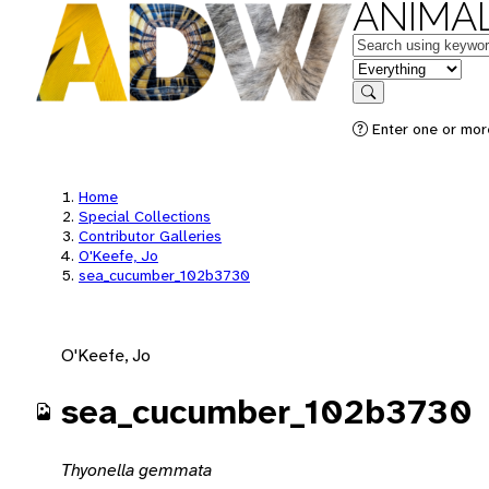
ANIMAL
Keywords
in feature
Search
Enter one or mor
Home
Special Collections
Contributor Galleries
O'Keefe, Jo
sea_cucumber_102b3730
O'Keefe, Jo
sea_cucumber_102b3730
Thyonella gemmata