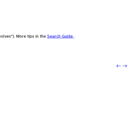
olves"). More tips in the
Search Guide
.
Previou
Next: 