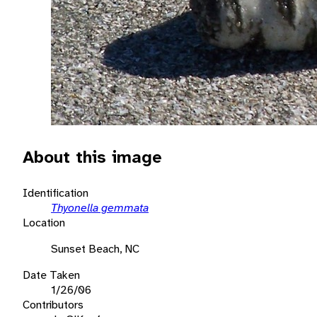
About this image
Identification
Thyonella gemmata
Location
Sunset Beach, NC
Date Taken
1/26/06
Contributors