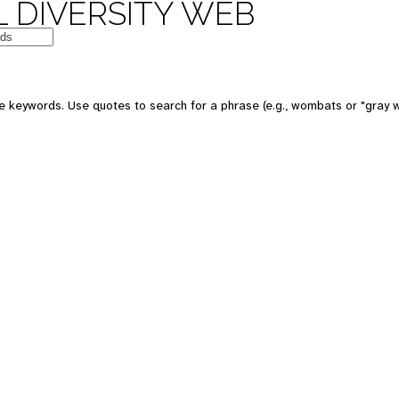
 DIVERSITY WEB
e keywords. Use quotes to search for a phrase (e.g., wombats or "gray w