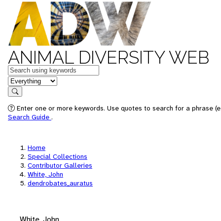
ANIMAL DIVERSITY WEB
Keywords
in feature
Search
Enter one or more keywords. Use quotes to search for a phrase (e.
Search Guide
.
Home
Special Collections
Contributor Galleries
White, John
dendrobates_auratus
White, John