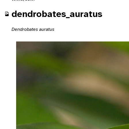
dendrobates_auratus
Dendrobates auratus