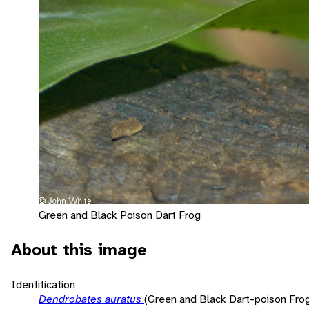
Green and Black Poison Dart Frog
About this image
Identification
Dendrobates auratus
(Green and Black Dart-poison Fro