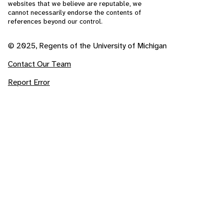
websites that we believe are reputable, we
cannot necessarily endorse the contents of
references beyond our control.
© 2025, Regents of the University of Michigan
Contact Our Team
Report Error