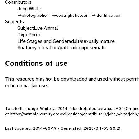
Contributors
John White
photographer
copyright holder
identification
Subjects
Subject
Live Animal
Type
Photo
Life Stages and Gender
adult/sexually mature
Anatomy
coloration/patterning
aposematic
Conditions of use
This resource may not be downloaded and used without permiss
educational fair use.
To cite this page: White, J. 2014. "dendrobates_auratus.JPG" (On-lin
at https://animaldiversity.org/collections/contributors/john_white/jo
Last updated: 2014-06-19 / Generated: 2026-04-03 00:21