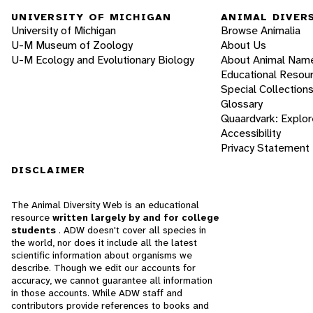
UNIVERSITY OF MICHIGAN
ANIMAL DIVER
University of Michigan
Browse Animalia
U-M Museum of Zoology
About Us
U-M Ecology and Evolutionary Biology
About Animal Nam
Educational Resou
Special Collection
Glossary
Quaardvark: Explor
Accessibility
Privacy Statement
DISCLAIMER
The Animal Diversity Web is an educational
resource
written largely by and for college
students
. ADW doesn't cover all species in
the world, nor does it include all the latest
scientific information about organisms we
describe. Though we edit our accounts for
accuracy, we cannot guarantee all information
in those accounts. While ADW staff and
contributors provide references to books and