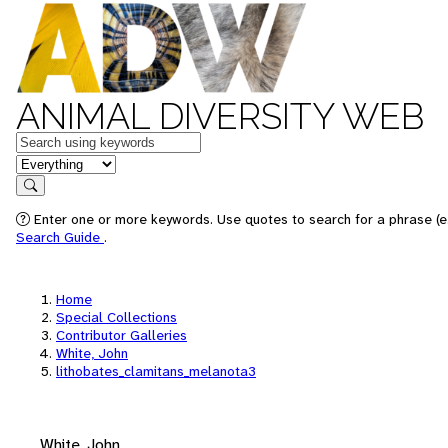
ANIMAL DIVERSITY WEB
Keywords
in feature
Search
Enter one or more keywords. Use quotes to search for a phrase (e.
Search Guide
.
Home
Special Collections
Contributor Galleries
White, John
lithobates_clamitans_melanota3
White, John