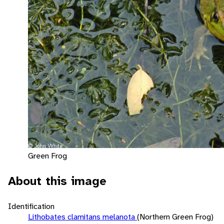
Green Frog
About this image
Identification
Lithobates clamitans melanota
(Northern Green Frog)