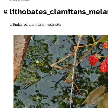
lithobates_clamitans_mel
Lithobates clamitans melanota