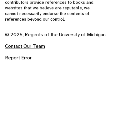
contributors provide references to books and
websites that we believe are reputable, we
cannot necessarily endorse the contents of
references beyond our control.
© 2025, Regents of the University of Michigan
Contact Our Team
Report Error