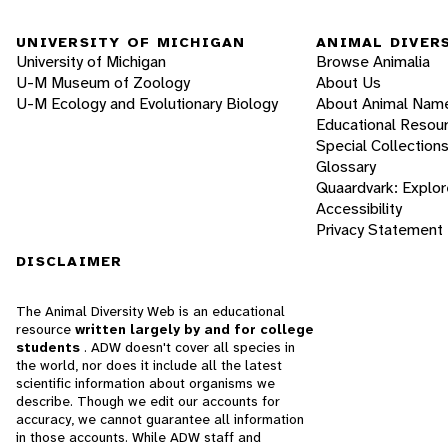
UNIVERSITY OF MICHIGAN
ANIMAL DIVER
University of Michigan
Browse Animalia
U-M Museum of Zoology
About Us
U-M Ecology and Evolutionary Biology
About Animal Nam
Educational Resou
Special Collection
Glossary
Quaardvark: Explor
Accessibility
Privacy Statement
DISCLAIMER
The Animal Diversity Web is an educational
resource
written largely by and for college
students
. ADW doesn't cover all species in
the world, nor does it include all the latest
scientific information about organisms we
describe. Though we edit our accounts for
accuracy, we cannot guarantee all information
in those accounts. While ADW staff and