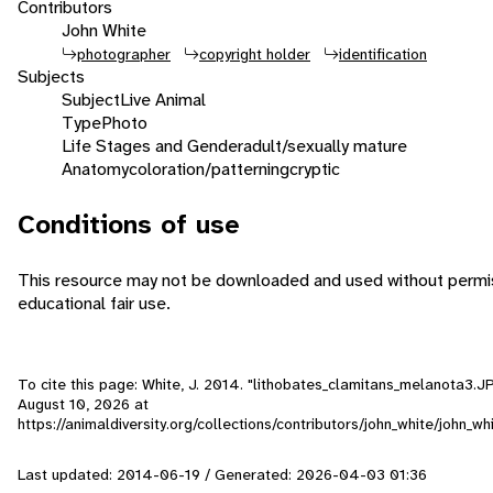
Contributors
John White
photographer
copyright holder
identification
Subjects
Subject
Live Animal
Type
Photo
Life Stages and Gender
adult/sexually mature
Anatomy
coloration/patterning
cryptic
Conditions of use
This resource may not be downloaded and used without permiss
educational fair use.
To cite this page: White, J. 2014. "lithobates_clamitans_melanota3.J
August 10, 2026
at
https://animaldiversity.org/collections/contributors/john_white/john_
Last updated: 2014-06-19 / Generated: 2026-04-03 01:36