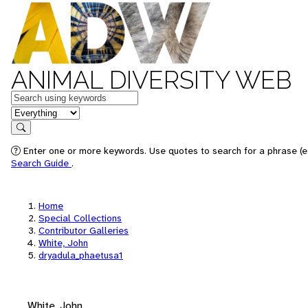
ANIMAL DIVERSITY WEB
Keywords
in feature
Search
Enter one or more keywords. Use quotes to search for a phrase (e.
Search Guide
.
Home
Special Collections
Contributor Galleries
White, John
dryadula_phaetusa1
White, John