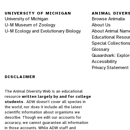
UNIVERSITY OF MICHIGAN
ANIMAL DIVER
University of Michigan
Browse Animalia
U-M Museum of Zoology
About Us
U-M Ecology and Evolutionary Biology
About Animal Nam
Educational Resou
Special Collection
Glossary
Quaardvark: Explor
Accessibility
Privacy Statement
DISCLAIMER
The Animal Diversity Web is an educational
resource
written largely by and for college
students
. ADW doesn't cover all species in
the world, nor does it include all the latest
scientific information about organisms we
describe. Though we edit our accounts for
accuracy, we cannot guarantee all information
in those accounts. While ADW staff and