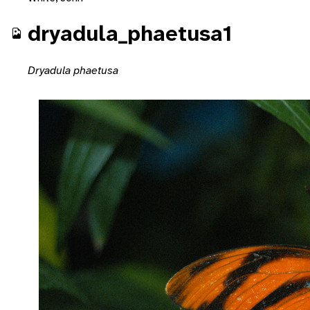
dryadula_phaetusa1
Dryadula phaetusa