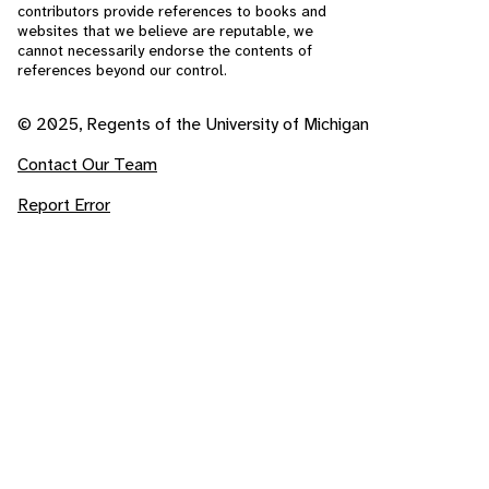
contributors provide references to books and
websites that we believe are reputable, we
cannot necessarily endorse the contents of
references beyond our control.
© 2025, Regents of the University of Michigan
Contact Our Team
Report Error