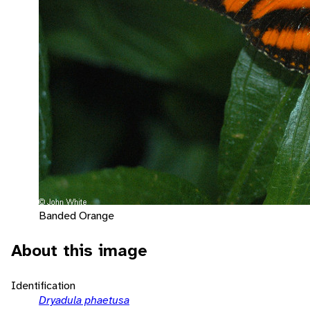
Banded Orange
About this image
Identification
Dryadula phaetusa