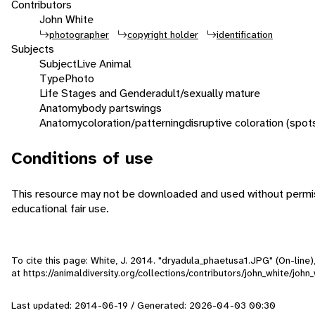
Contributors
John White
photographer
copyright holder
identification
Subjects
Subject
Live Animal
Type
Photo
Life Stages and Gender
adult/sexually mature
Anatomy
body parts
wings
Anatomy
coloration/patterning
disruptive coloration (spot
Conditions of use
This resource may not be downloaded and used without permiss
educational fair use.
To cite this page: White, J. 2014. "dryadula_phaetusa1.JPG" (On-line
at https://animaldiversity.org/collections/contributors/john_white/joh
Last updated: 2014-06-19 / Generated: 2026-04-03 00:30