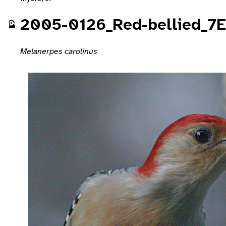
2005-0126_Red-bellied_7
Melanerpes carolinus