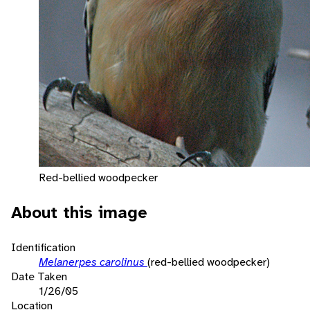
Red-bellied woodpecker
About this image
Identification
Melanerpes carolinus
(red-bellied woodpecker)
Date Taken
1/26/05
Location