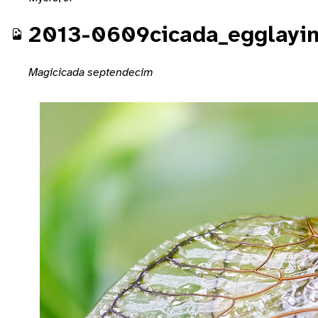
2013-0609cicada_egglayi
Magicicada septendecim