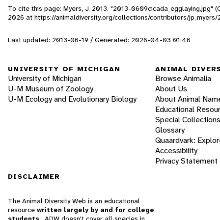
To cite this page: Myers, J. 2013. "2013-0609cicada_egglaying.jpg" (
2026
at https://animaldiversity.org/collections/contributors/jp_myer
Last updated: 2013-06-19 / Generated: 2026-04-03 01:46
UNIVERSITY OF MICHIGAN
ANIMAL DIVER
University of Michigan
Browse Animalia
U-M Museum of Zoology
About Us
U-M Ecology and Evolutionary Biology
About Animal Nam
Educational Resou
Special Collection
Glossary
Quaardvark: Explor
Accessibility
Privacy Statement
DISCLAIMER
The Animal Diversity Web is an educational
resource
written largely by and for college
students
. ADW doesn't cover all species in