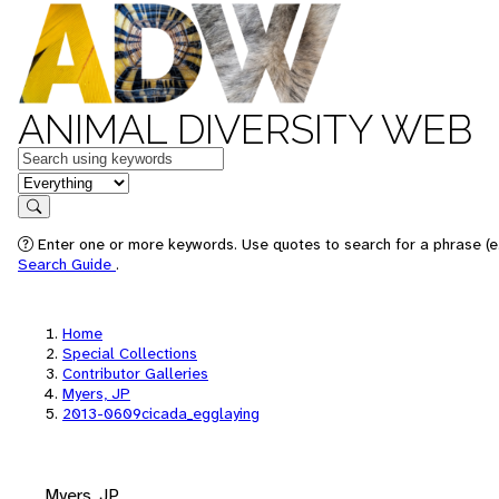
ANIMAL DIVERSITY WEB
Keywords
in feature
Search
Enter one or more keywords. Use quotes to search for a phrase (e.
Search Guide
.
Home
Special Collections
Contributor Galleries
Myers, JP
2013-0609cicada_egglaying
Myers, JP