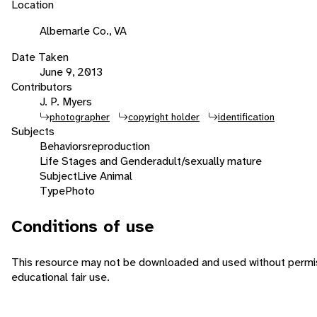
Location
Albemarle Co., VA
Date Taken
June 9, 2013
Contributors
J. P. Myers
photographer
copyright holder
identification
Subjects
Behaviors
reproduction
Life Stages and Gender
adult/sexually mature
Subject
Live Animal
Type
Photo
Conditions of use
This resource may not be downloaded and used without permiss
educational fair use.