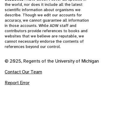
the world, nor does it include all the latest
scientific information about organisms we
describe. Though we edit our accounts for
accuracy, we cannot guarantee all information
in those accounts. While ADW staff and
contributors provide references to books and
websites that we believe are reputable, we
cannot necessarily endorse the contents of
references beyond our control.
© 2025, Regents of the University of Michigan
Contact Our Team
Report Error