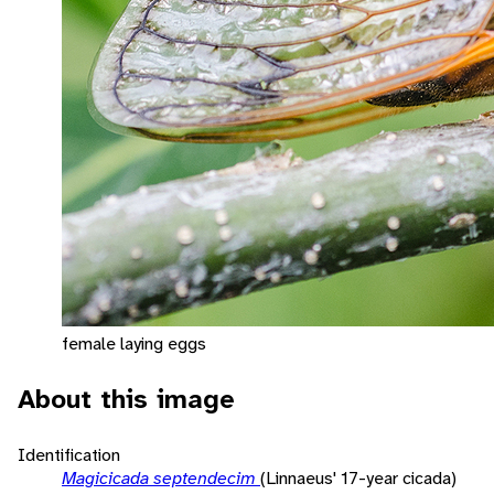
female laying eggs
About this image
Identification
Magicicada septendecim
(Linnaeus' 17-year cicada)