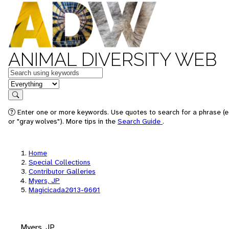
ANIMAL DIVERSITY WEB
Keywords
in feature
Search
Enter one or more keywords. Use quotes to search for a phrase (e
or "gray wolves"). More tips in the
Search Guide
.
Home
Special Collections
Contributor Galleries
Myers, JP
Magicicada2013-0601
Myers, JP