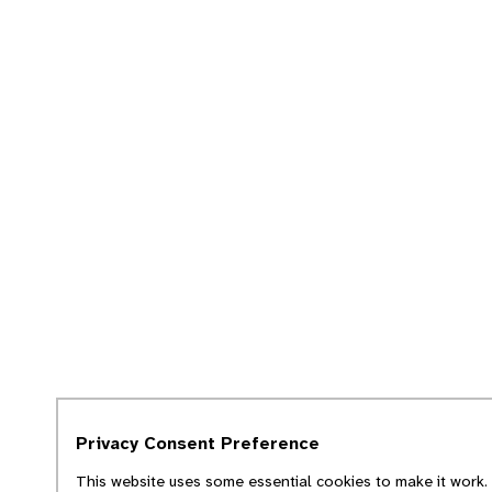
Privacy Consent Preference
This website uses some essential cookies to make it work. 