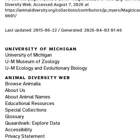
Diversity Web. Accessed
August 7, 2026
at
https://animaldiversity.org/collections/contributors/jp_myers/Magicic
0601/
Last updated: 2015-06-22 / Generated: 2026-04-03 01:46
UNIVERSITY OF MICHIGAN
University of Michigan
U-M Museum of Zoology
U-M Ecology and Evolutionary Biology
ANIMAL DIVERSITY WEB
Browse Animalia
About Us
About Animal Names
Educational Resources
Special Collections
Glossary
Quaardvark: Explore Data
Accessibility
Privacy Statement