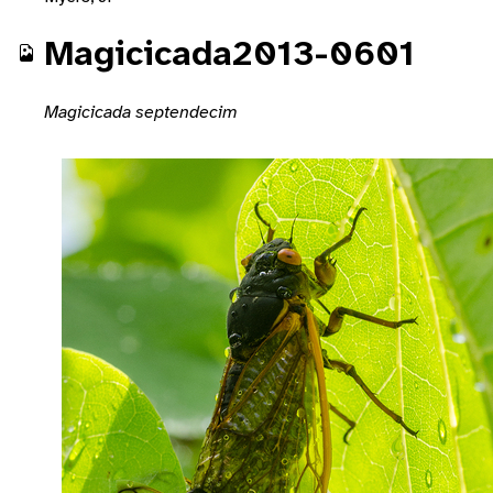
Magicicada2013-0601
Magicicada septendecim