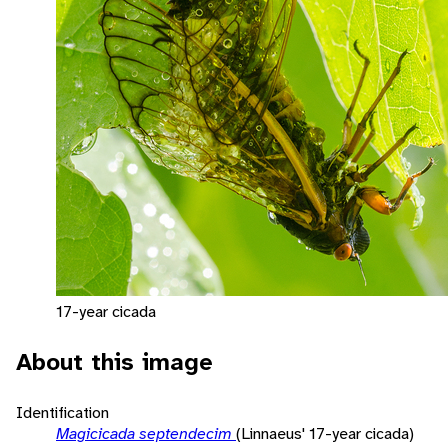
17-year cicada
About this image
Identification
Magicicada septendecim
(Linnaeus' 17-year cicada)