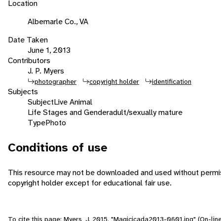
Location
Albemarle Co., VA
Date Taken
June 1, 2013
Contributors
J. P. Myers
photographer
copyright holder
identification
Subjects
Subject
Live Animal
Life Stages and Gender
adult/sexually mature
Type
Photo
Conditions of use
This resource may not be downloaded and used without permis
copyright holder except for educational fair use.
To cite this page: Myers, J. 2015. "Magicicada2013-0601.jpg" (On-line