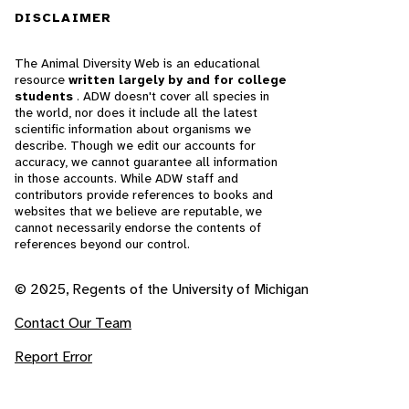
DISCLAIMER
The Animal Diversity Web is an educational
resource
written largely by and for college
students
. ADW doesn't cover all species in
the world, nor does it include all the latest
scientific information about organisms we
describe. Though we edit our accounts for
accuracy, we cannot guarantee all information
in those accounts. While ADW staff and
contributors provide references to books and
websites that we believe are reputable, we
cannot necessarily endorse the contents of
references beyond our control.
© 2025, Regents of the University of Michigan
Contact Our Team
Report Error