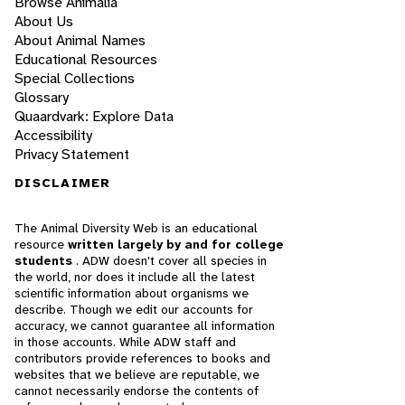
Browse Animalia
About Us
About Animal Names
Educational Resources
Special Collections
Glossary
Quaardvark: Explore Data
Accessibility
Privacy Statement
DISCLAIMER
The Animal Diversity Web is an educational
resource
written largely by and for college
students
. ADW doesn't cover all species in
the world, nor does it include all the latest
scientific information about organisms we
describe. Though we edit our accounts for
accuracy, we cannot guarantee all information
in those accounts. While ADW staff and
contributors provide references to books and
websites that we believe are reputable, we
cannot necessarily endorse the contents of