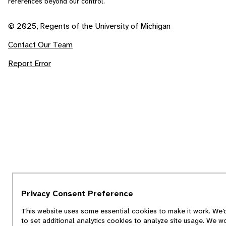
references beyond our control.
© 2025, Regents of the University of Michigan
Contact Our Team
Report Error
Privacy Consent Preference
This website uses some essential cookies to make it work. We’d
to set additional analytics cookies to analyze site usage. We w