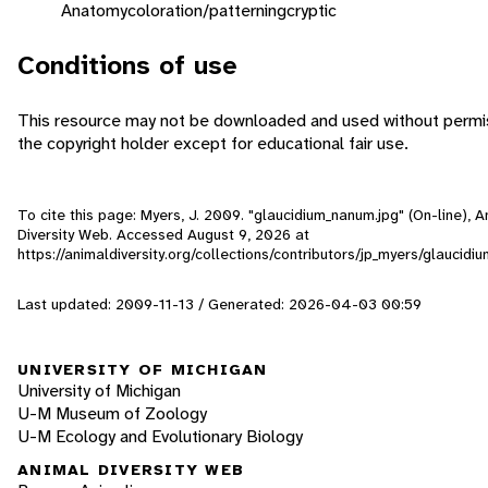
Anatomy
coloration/patterning
cryptic
Conditions of use
This resource may not be downloaded and used without permi
the copyright holder except for educational fair use.
To cite this page: Myers, J. 2009. "glaucidium_nanum.jpg" (On-line), A
Diversity Web. Accessed
August 9, 2026
at
https://animaldiversity.org/collections/contributors/jp_myers/glaucid
Last updated: 2009-11-13 / Generated: 2026-04-03 00:59
UNIVERSITY OF MICHIGAN
University of Michigan
U-M Museum of Zoology
U-M Ecology and Evolutionary Biology
ANIMAL DIVERSITY WEB