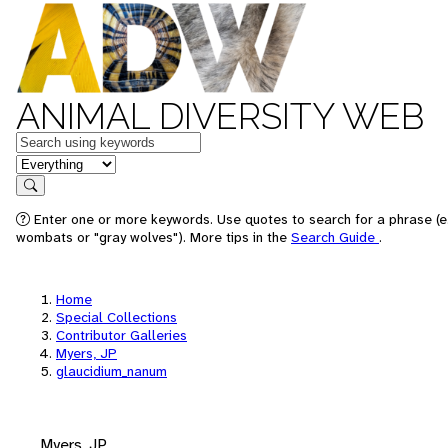
ANIMAL DIVERSITY WEB
Keywords
in feature
Search
Enter one or more keywords. Use quotes to search for a phrase (e.
wombats or "gray wolves"). More tips in the
Search Guide
.
Home
Special Collections
Contributor Galleries
Myers, JP
glaucidium_nanum
Myers, JP