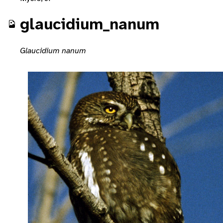
glaucidium_nanum
Glaucidium nanum