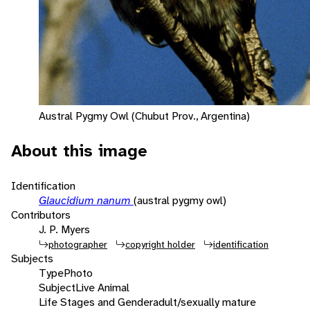
Austral Pygmy Owl (Chubut Prov., Argentina)
About this image
Identification
Glaucidium nanum
(austral pygmy owl)
Contributors
J. P. Myers
photographer
copyright holder
identification
Subjects
Type
Photo
Subject
Live Animal
Life Stages and Gender
adult/sexually mature