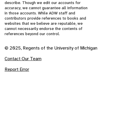
describe. Though we edit our accounts for
accuracy, we cannot guarantee all information
in those accounts. While ADW staff and
contributors provide references to books and
websites that we believe are reputable, we
cannot necessarily endorse the contents of
references beyond our control.
© 2025, Regents of the University of Michigan
Contact Our Team
Report Error