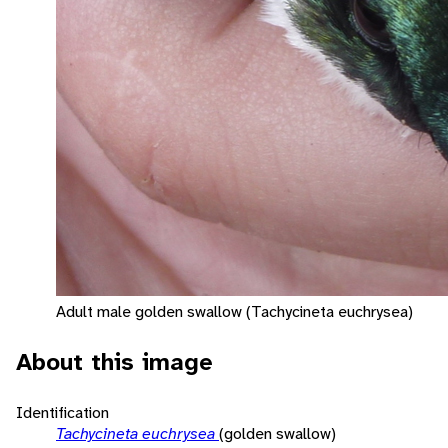
Adult male golden swallow (Tachycineta euchrysea)
About this image
Identification
Tachycineta euchrysea
(golden swallow)