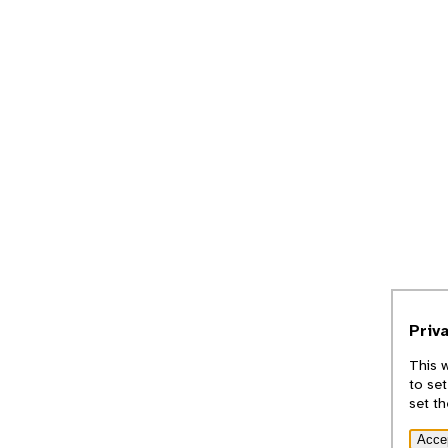
Priv
This 
to set
set t
Acce