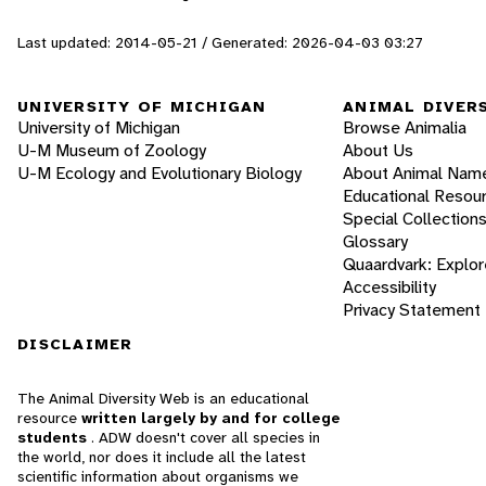
Last updated: 2014-05-21 / Generated: 2026-04-03 03:27
UNIVERSITY OF MICHIGAN
ANIMAL DIVER
University of Michigan
Browse Animalia
U-M Museum of Zoology
About Us
U-M Ecology and Evolutionary Biology
About Animal Nam
Educational Resou
Special Collection
Glossary
Quaardvark: Explor
Accessibility
Privacy Statement
DISCLAIMER
The Animal Diversity Web is an educational
resource
written largely by and for college
students
. ADW doesn't cover all species in
the world, nor does it include all the latest
scientific information about organisms we