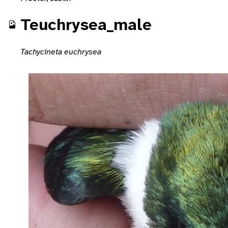
Teuchrysea_male
Tachycineta euchrysea