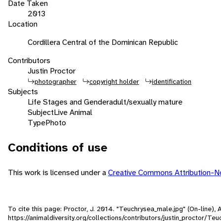
Date Taken
2013
Location
Cordillera Central of the Dominican Republic
Contributors
Justin Proctor
photographer
copyright holder
identification
Subjects
Life Stages and Gender
adult/sexually mature
Subject
Live Animal
Type
Photo
Conditions of use
This work is licensed under a
Creative Commons Attribution-
To cite this page: Proctor, J. 2014. "Teuchrysea_male.jpg" (On-line)
https://animaldiversity.org/collections/contributors/justin_proctor/Te