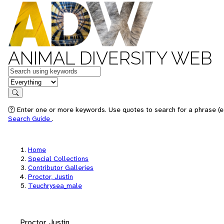
ANIMAL DIVERSITY WEB
Keywords
in feature
Search
Enter one or more keywords. Use quotes to search for a phrase (e.
Search Guide
.
Home
Special Collections
Contributor Galleries
Proctor, Justin
Teuchrysea_male
Proctor, Justin