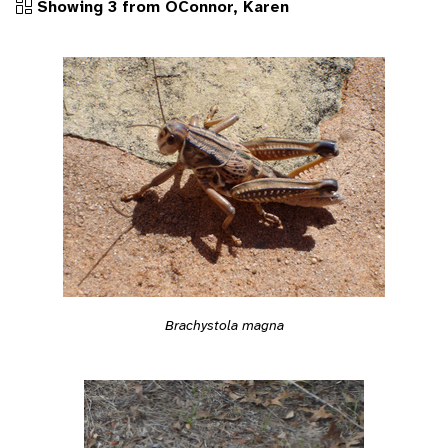
Showing 3 from OConnor, Karen
Brachystola magna