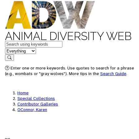
ANIMAL DIVERSITY WEB
Keywords
in feature
Search
Enter one or more keywords. Use quotes to search for a phrase
(e.g., wombats or "gray wolves"). More tips in the
Search Guide
.
Home
Special Collections
Contributor Galleries
OConnor, Karen