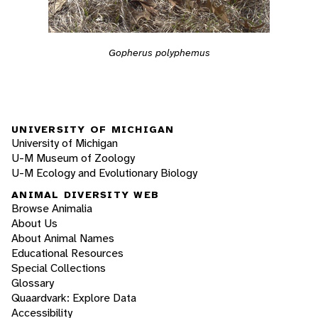
Gopherus polyphemus
UNIVERSITY OF MICHIGAN
University of Michigan
U-M Museum of Zoology
U-M Ecology and Evolutionary Biology
ANIMAL DIVERSITY WEB
Browse Animalia
About Us
About Animal Names
Educational Resources
Special Collections
Glossary
Quaardvark: Explore Data
Accessibility