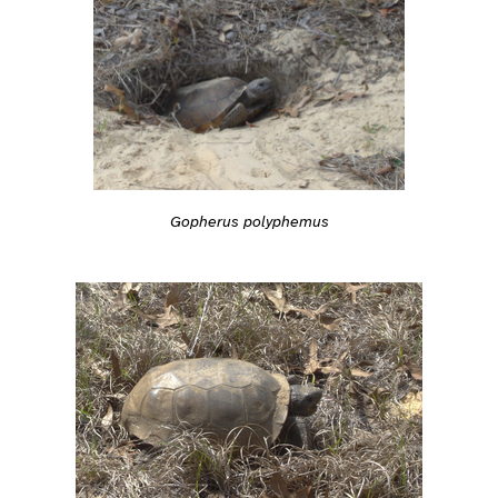
Gopherus polyphemus