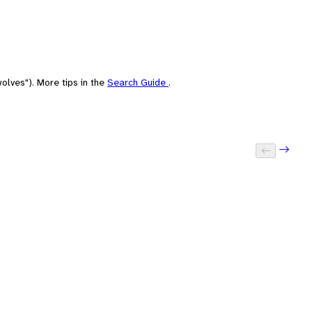
olves"). More tips in the
Search Guide
.
Next: 