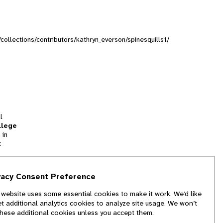
/collections/contributors/kathryn_everson/spinesquills1/
l
llege
 in
t
tion
vacy Consent Preference
and
 website uses some essential cookies to make it work. We’d like
we
et additional analytics cookies to analyze site usage. We won’t
f
these additional cookies unless you accept them.