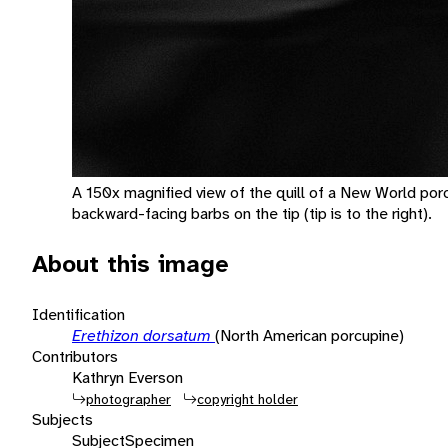
A 150x magnified view of the quill of a New World por
backward-facing barbs on the tip (tip is to the right).
About this image
Identification
Erethizon dorsatum
(North American porcupine)
Contributors
Kathryn Everson
photographer
copyright holder
Subjects
Subject
Specimen