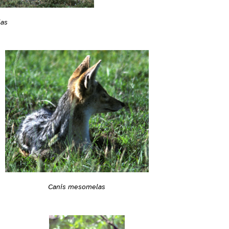
las
Canis mesomelas