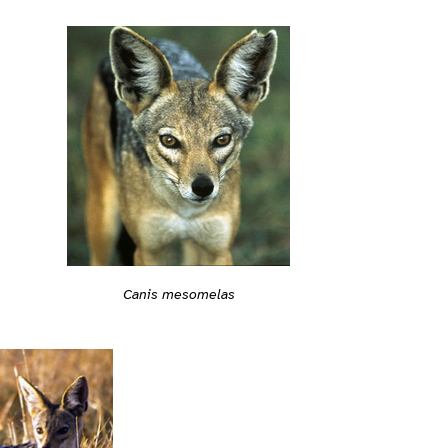
Canis mesomelas