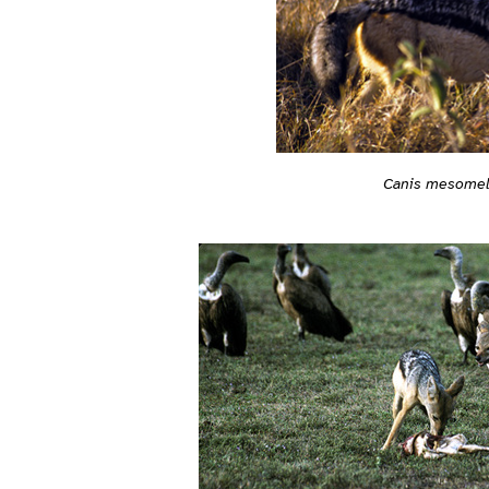
Canis mesome