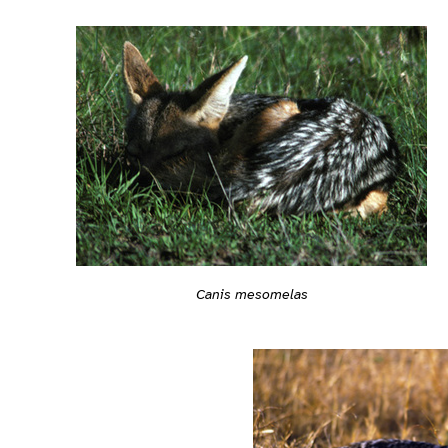
Canis mesomelas