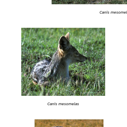
Canis mesome
Canis mesomelas