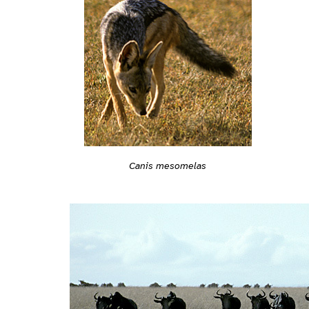
Canis mesomelas