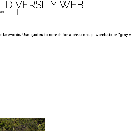
 DIVERSITY WEB
 keywords. Use quotes to search for a phrase (e.g., wombats or "gray w