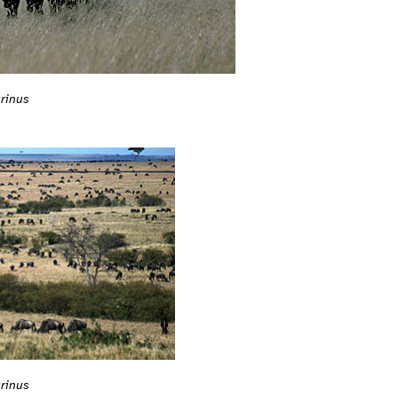
rinus
rinus