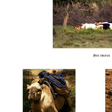
Bos taurus