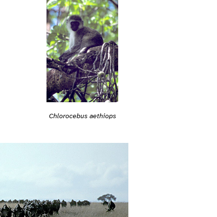
Chlorocebus aethiops