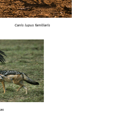
Canis lupus familiaris
las