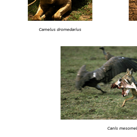
Camelus dromedarius
Canis mesome