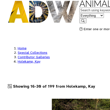
ANIMAL
Keywords
in feature
Search
Enter one or more
Home
Special Collections
Contributor Galleries
Holekamp, Kay
Showing 16-30 of 199 from Holekamp, Kay