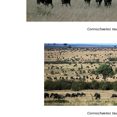
Connochaetes tau
Connochaetes tau