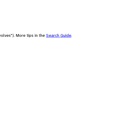
olves"). More tips in the
Search Guide
.