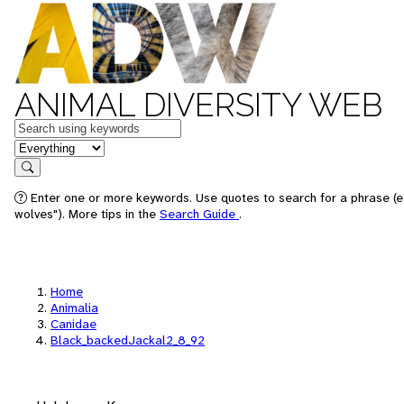
ANIMAL DIVERSITY WEB
Keywords
in feature
Search
Enter one or more keywords. Use quotes to search for a phrase (e
wolves"). More tips in the
Search Guide
.
Home
Animalia
Canidae
Black_backedJackal2_8_92