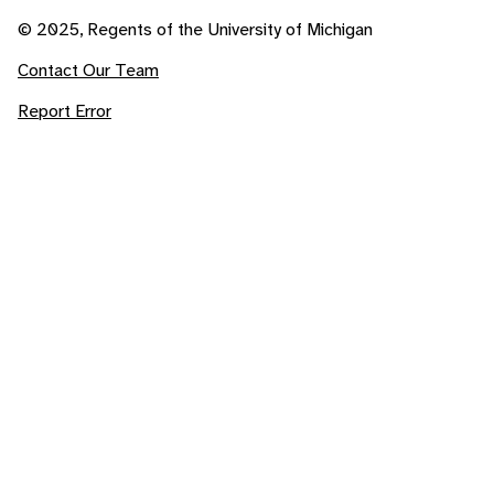
© 2025, Regents of the University of Michigan
Contact Our Team
Report Error