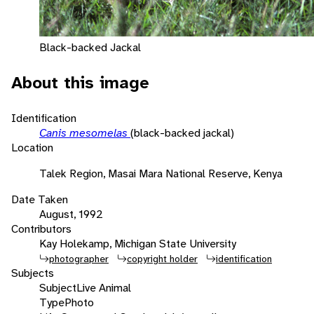
Black-backed Jackal
About this image
Identification
Canis mesomelas
(black-backed jackal)
Location
Talek Region, Masai Mara National Reserve, Kenya
Date Taken
August, 1992
Contributors
Kay Holekamp, Michigan State University
photographer
copyright holder
identification
Subjects
Subject
Live Animal
Type
Photo