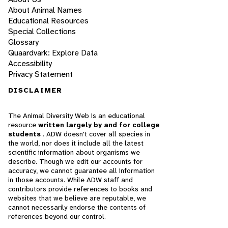
About Animal Names
Educational Resources
Special Collections
Glossary
Quaardvark: Explore Data
Accessibility
Privacy Statement
DISCLAIMER
The Animal Diversity Web is an educational
resource
written largely by and for college
students
. ADW doesn't cover all species in
the world, nor does it include all the latest
scientific information about organisms we
describe. Though we edit our accounts for
accuracy, we cannot guarantee all information
in those accounts. While ADW staff and
contributors provide references to books and
websites that we believe are reputable, we
cannot necessarily endorse the contents of
references beyond our control.