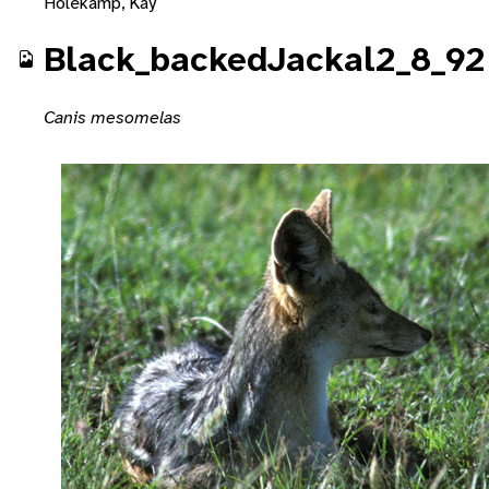
Holekamp, Kay
Black_backedJackal2_8_92
Canis mesomelas