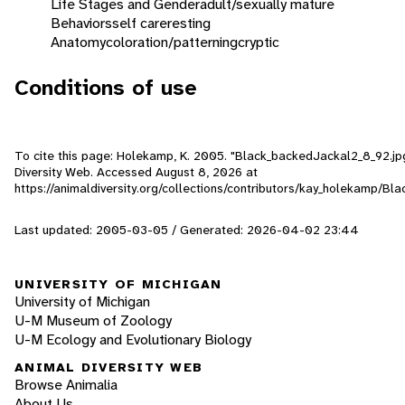
Life Stages and Gender
adult/sexually mature
Behaviors
self care
resting
Anatomy
coloration/patterning
cryptic
Conditions of use
To cite this page: Holekamp, K. 2005. "Black_backedJackal2_8_92.jpg
Diversity Web. Accessed
August 8, 2026
at
https://animaldiversity.org/collections/contributors/kay_holekamp/B
Last updated: 2005-03-05 / Generated: 2026-04-02 23:44
UNIVERSITY OF MICHIGAN
University of Michigan
U-M Museum of Zoology
U-M Ecology and Evolutionary Biology
ANIMAL DIVERSITY WEB
Browse Animalia
About Us