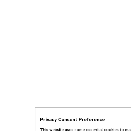
Privacy Consent Preference
This website uses some essential cookies to mak