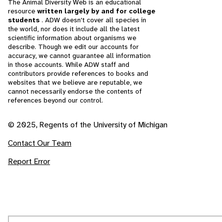
The Animal Diversity Web is an educational
resource
written largely by and for college
students
. ADW doesn't cover all species in
the world, nor does it include all the latest
scientific information about organisms we
describe. Though we edit our accounts for
accuracy, we cannot guarantee all information
in those accounts. While ADW staff and
contributors provide references to books and
websites that we believe are reputable, we
cannot necessarily endorse the contents of
references beyond our control.
© 2025, Regents of the University of Michigan
Contact Our Team
Report Error