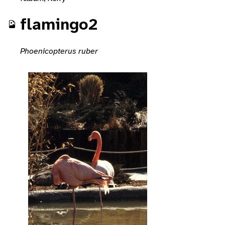
flamingo2
Phoenicopterus ruber