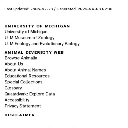
Last updated: 2005-02-23 / Generated: 2026-04-03 02:36
UNIVERSITY OF MICHIGAN
University of Michigan
U-M Museum of Zoology
U-M Ecology and Evolutionary Biology
ANIMAL DIVERSITY WEB
Browse Animalia
About Us
About Animal Names
Educational Resources
Special Collections
Glossary
Quaardvark: Explore Data
Accessibility
Privacy Statement
DISCLAIMER