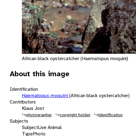
African black oystercatcher (Haematopus moquini)
About this image
Identification
Haematopus moquini
(African black oystercatcher)
Contributors
Klaus Jost
photographer
copyright holder
identification
Subjects
Subject
Live Animal
Type
Photo