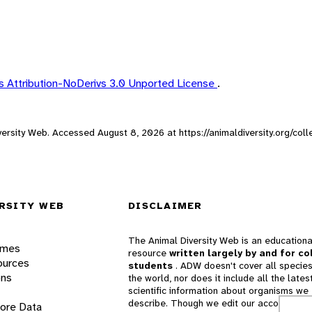
 Attribution-NoDerivs 3.0 Unported License
.
Diversity Web. Accessed
August 8, 2026
at https://animaldiversity.org/co
RSITY WEB
DISCLAIMER
The Animal Diversity Web is an educationa
ames
resource
written largely by and for co
ources
students
. ADW doesn't cover all species
ons
the world, nor does it include all the lates
scientific information about organisms we
describe. Though we edit our accounts for
lore Data