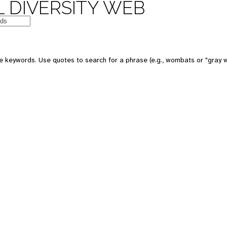
 DIVERSITY WEB
e keywords. Use quotes to search for a phrase (e.g., wombats or "gray w