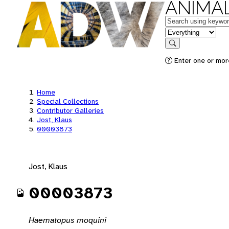
ANIMAL
Keywords
in feature
Search
Enter one or mor
Home
Special Collections
Contributor Galleries
Jost, Klaus
00003873
Jost, Klaus
00003873
Haematopus moquini