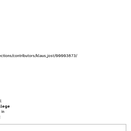
llections/contributors/klaus_jost/00003873/
l
llege
 in
t