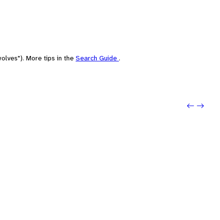
olves"). More tips in the
Search Guide
.
Previo
Next: