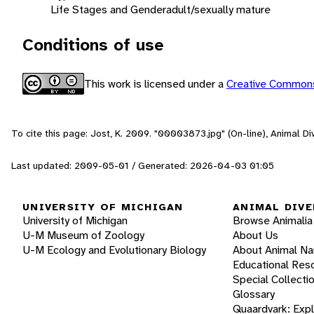
Life Stages and Gender
adult/sexually mature
Conditions of use
This work is licensed under a
Creative Commons
To cite this page: Jost, K. 2009. "00003873.jpg" (On-line), Animal 
Last updated: 2009-05-01 / Generated: 2026-04-03 01:05
UNIVERSITY OF MICHIGAN
ANIMAL DIVE
University of Michigan
Browse Animalia
U-M Museum of Zoology
About Us
U-M Ecology and Evolutionary Biology
About Animal N
Educational Res
Special Collecti
Glossary
Quaardvark: Exp