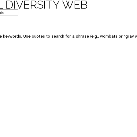
 DIVERSITY WEB
e keywords. Use quotes to search for a phrase (e.g., wombats or "gray w