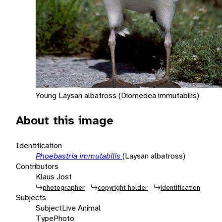
Young Laysan albatross (Diomedea immutabilis)
About this image
Identification
Phoebastria immutabilis
(Laysan albatross)
Contributors
Klaus Jost
photographer
copyright holder
identification
Subjects
Subject
Live Animal
Type
Photo