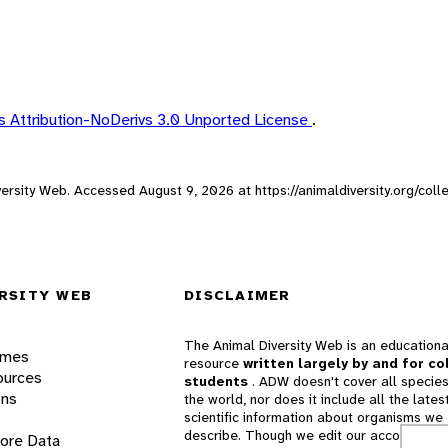
 Attribution-NoDerivs 3.0 Unported License
.
iversity Web. Accessed
August 9, 2026
at https://animaldiversity.org/col
RSITY WEB
DISCLAIMER
The Animal Diversity Web is an educationa
ames
resource
written largely by and for co
ources
students
. ADW doesn't cover all species
ons
the world, nor does it include all the lates
scientific information about organisms we
describe. Though we edit our accounts for
lore Data