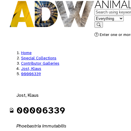
ANIMAL
Keywords
in feature
Search
Enter one or mor
Home
Special Collections
Contributor Galleries
Jost, Klaus
00006339
Jost, Klaus
00006339
Phoebastria immutabilis