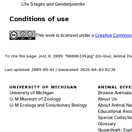
Life Stages and Gender
juvenile
Conditions of use
This work is licensed under a
Creative Commons
To cite this page: Jost, K. 2009. "00006339.jpg" (On-line), Animal D
Last updated: 2009-05-01 / Generated: 2026-04-03 02:36
UNIVERSITY OF MICHIGAN
ANIMAL DIVE
University of Michigan
Browse Animalia
U-M Museum of Zoology
About Us
U-M Ecology and Evolutionary Biology
About Animal N
Educational Res
Special Collecti
Glossary
Quaardvark: Exp