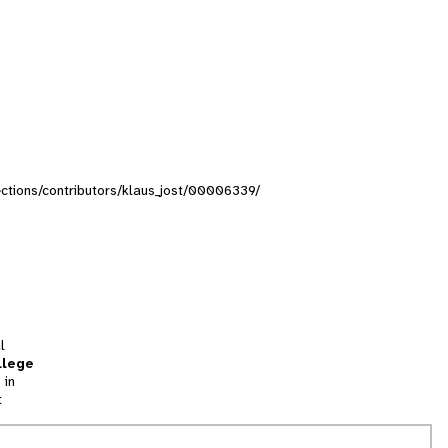
lections/contributors/klaus_jost/00006339/
l
llege
 in
t