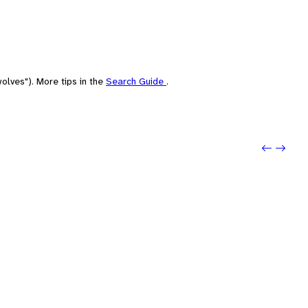
olves"). More tips in the
Search Guide
.
Previo
Next: