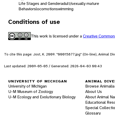
Life Stages and Gender
adult/sexually mature
Behaviors
locomotion
swimming
Conditions of use
This work is licensed under a
Creative Commons
To cite this page: Jost, K. 2009. "00015877.jpg" (On-line), Animal D
Last updated: 2009-05-05 / Generated: 2026-04-03 00:43
UNIVERSITY OF MICHIGAN
ANIMAL DIVE
University of Michigan
Browse Animalia
U-M Museum of Zoology
About Us
U-M Ecology and Evolutionary Biology
About Animal N
Educational Res
Special Collecti
Glossary