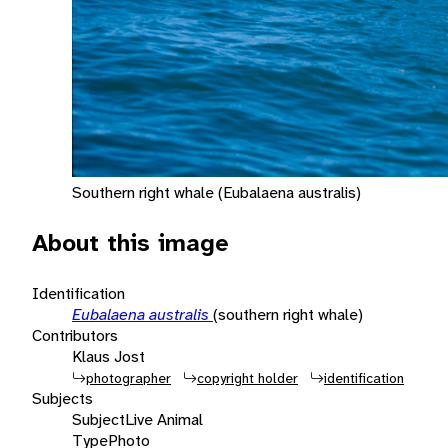
Southern right whale (Eubalaena australis)
About this image
Identification
Eubalaena australis
(southern right whale)
Contributors
Klaus Jost
photographer
copyright holder
identification
Subjects
Subject
Live Animal
Type
Photo