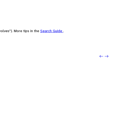
olves"). More tips in the
Search Guide
.
Previo
Next: 