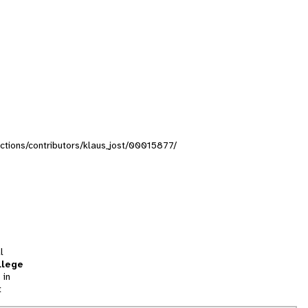
lections/contributors/klaus_jost/00015877/
l
llege
 in
t