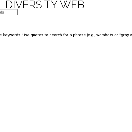
 DIVERSITY WEB
e keywords. Use quotes to search for a phrase (e.g., wombats or "gray w