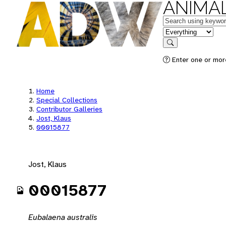
ANIMAL
Keywords
in feature
Search
Enter one or mor
Home
Special Collections
Contributor Galleries
Jost, Klaus
00015877
Jost, Klaus
00015877
Eubalaena australis