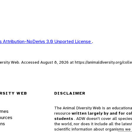
 Attribution-NoDerivs 3.0 Unported License
.
iversity Web. Accessed
August 8, 2026
at https://animaldiversity.org/col
RSITY WEB
DISCLAIMER
The Animal Diversity Web is an educationa
ames
resource
written largely by and for co
ources
students
. ADW doesn't cover all species
ons
the world, nor does it include all the lates
scientific information about organisms we