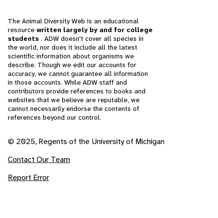
The Animal Diversity Web is an educational
resource
written largely by and for college
students
. ADW doesn't cover all species in
the world, nor does it include all the latest
scientific information about organisms we
describe. Though we edit our accounts for
accuracy, we cannot guarantee all information
in those accounts. While ADW staff and
contributors provide references to books and
websites that we believe are reputable, we
cannot necessarily endorse the contents of
references beyond our control.
© 2025, Regents of the University of Michigan
Contact Our Team
Report Error