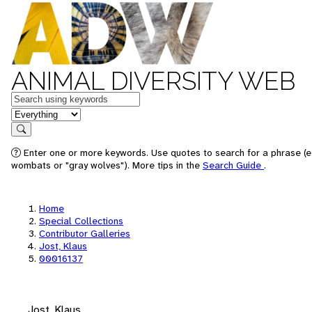
ANIMAL DIVERSITY WEB
Keywords
in feature
Search
Enter one or more keywords. Use quotes to search for a phrase (e.
wombats or "gray wolves"). More tips in the
Search Guide
.
Home
Special Collections
Contributor Galleries
Jost, Klaus
00016137
Jost, Klaus