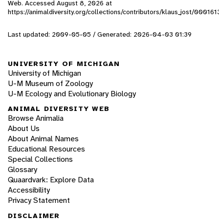
Web. Accessed
August 8, 2026
at
https://animaldiversity.org/collections/contributors/klaus_jost/000161
Last updated: 2009-05-05 / Generated: 2026-04-03 01:39
UNIVERSITY OF MICHIGAN
University of Michigan
U-M Museum of Zoology
U-M Ecology and Evolutionary Biology
ANIMAL DIVERSITY WEB
Browse Animalia
About Us
About Animal Names
Educational Resources
Special Collections
Glossary
Quaardvark: Explore Data
Accessibility
Privacy Statement
DISCLAIMER