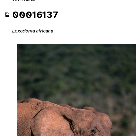
00016137
Loxodonta africana