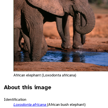
African elephant (Loxodonta africana)
About this image
Identification
Loxodonta africana
(African bush elephant)