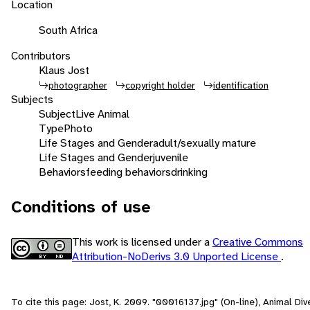
Location
South Africa
Contributors
Klaus Jost
photographer
copyright holder
identification
Subjects
Subject
Live Animal
Type
Photo
Life Stages and Gender
adult/sexually mature
Life Stages and Gender
juvenile
Behaviors
feeding behaviors
drinking
Conditions of use
This work is licensed under a
Creative Commons
Attribution-NoDerivs 3.0 Unported License
.
To cite this page: Jost, K. 2009. "00016137.jpg" (On-line), Animal Dive