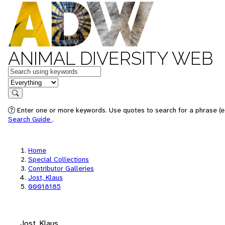
ANIMAL DIVERSITY WEB
Keywords
in feature
Search
Enter one or more keywords. Use quotes to search for a phrase (e.
Search Guide
.
Home
Special Collections
Contributor Galleries
Jost, Klaus
00018185
Jost, Klaus