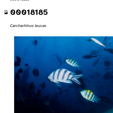
00018185
Carcharhinus leucas