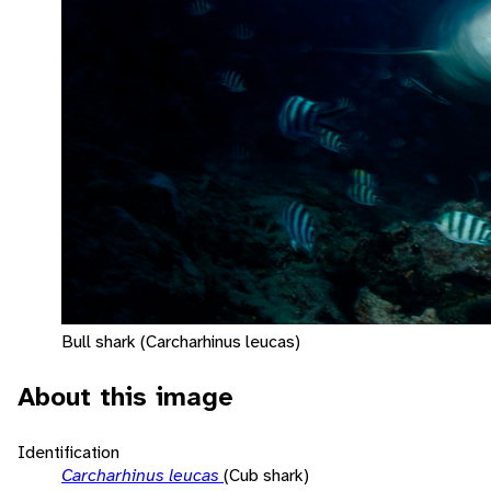
Bull shark (Carcharhinus leucas)
About this image
Identification
Carcharhinus leucas
(Cub shark)