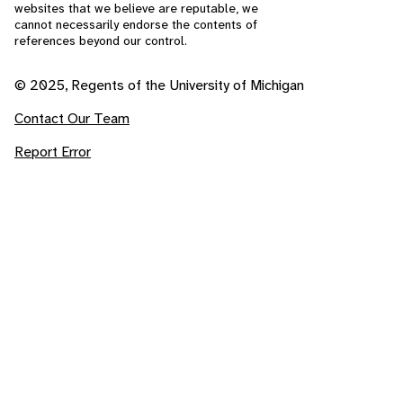
websites that we believe are reputable, we
cannot necessarily endorse the contents of
references beyond our control.
© 2025, Regents of the University of Michigan
Contact Our Team
Report Error