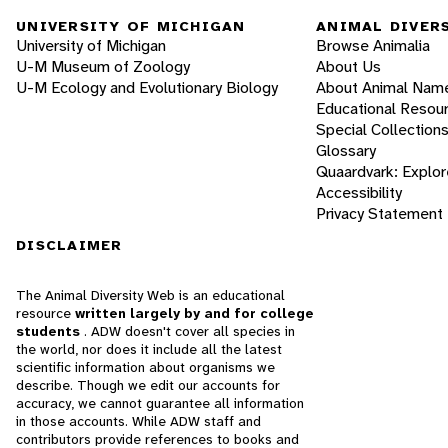
UNIVERSITY OF MICHIGAN
ANIMAL DIVER
University of Michigan
Browse Animalia
U-M Museum of Zoology
About Us
U-M Ecology and Evolutionary Biology
About Animal Nam
Educational Resou
Special Collection
Glossary
Quaardvark: Explor
Accessibility
Privacy Statement
DISCLAIMER
The Animal Diversity Web is an educational
resource
written largely by and for college
students
. ADW doesn't cover all species in
the world, nor does it include all the latest
scientific information about organisms we
describe. Though we edit our accounts for
accuracy, we cannot guarantee all information
in those accounts. While ADW staff and
contributors provide references to books and