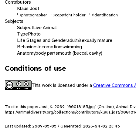
Contributors
Klaus Jost
photographer
copyright holder
identification
Subjects
Subject
Live Animal
Type
Photo
Life Stages and Gender
adult/sexually mature
Behaviors
locomotion
swimming
Anatomy
body parts
mouth (buccal cavity)
Conditions of use
This work is licensed under a
Creative Commons A
To cite this page: Jost, K. 2009. "00018185.jpg" (On-line), Animal D
https://animaldiversity.org/collections/contributors/klaus_jost/00018
Last updated: 2009-05-05 / Generated: 2026-04-02 23:45