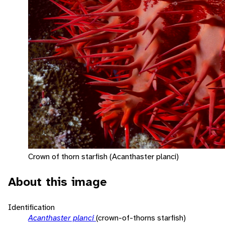
Crown of thorn starfish (Acanthaster planci)
About this image
Identification
Acanthaster planci
(crown-of-thorns starfish)