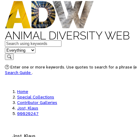
ANIMAL DIVERSITY WEB
Keywords
in feature
Search
Enter one or more keywords. Use quotes to search for a phrase (e.
Search Guide
.
Home
Special Collections
Contributor Galleries
Jost, Klaus
00020247
Jost, Klaus