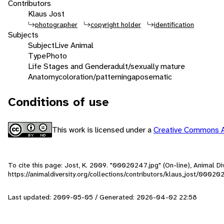
Contributors
Klaus Jost
photographer
copyright holder
identification
Subjects
Subject
Live Animal
Type
Photo
Life Stages and Gender
adult/sexually mature
Anatomy
coloration/patterning
aposematic
Conditions of use
This work is licensed under a
Creative Commons A
To cite this page: Jost, K. 2009. "00020247.jpg" (On-line), Animal 
https://animaldiversity.org/collections/contributors/klaus_jost/00020
Last updated: 2009-05-05 / Generated: 2026-04-02 22:58