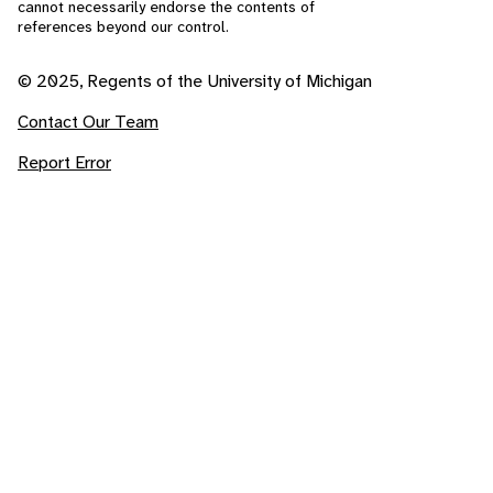
cannot necessarily endorse the contents of
references beyond our control.
© 2025, Regents of the University of Michigan
Contact Our Team
Report Error