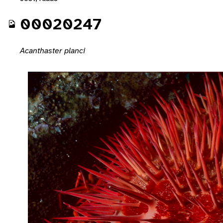
00020247
Acanthaster planci