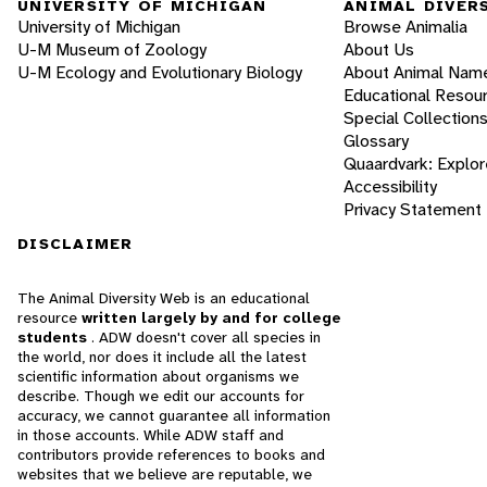
UNIVERSITY OF MICHIGAN
ANIMAL DIVER
University of Michigan
Browse Animalia
U-M Museum of Zoology
About Us
U-M Ecology and Evolutionary Biology
About Animal Nam
Educational Resou
Special Collection
Glossary
Quaardvark: Explor
Accessibility
Privacy Statement
DISCLAIMER
The Animal Diversity Web is an educational
resource
written largely by and for college
students
. ADW doesn't cover all species in
the world, nor does it include all the latest
scientific information about organisms we
describe. Though we edit our accounts for
accuracy, we cannot guarantee all information
in those accounts. While ADW staff and
contributors provide references to books and
websites that we believe are reputable, we