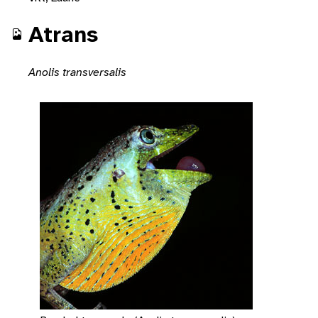
Atrans
Anolis transversalis