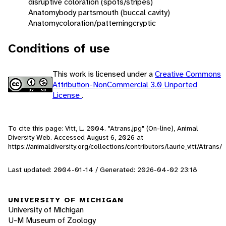
disruptive coloration (spots/stripes)
Anatomy
body parts
mouth (buccal cavity)
Anatomy
coloration/patterning
cryptic
Conditions of use
This work is licensed under a
Creative Commons
Attribution-NonCommercial 3.0 Unported
License
.
To cite this page: Vitt, L. 2004. "Atrans.jpg" (On-line), Animal
Diversity Web. Accessed
August 6, 2026
at
https://animaldiversity.org/collections/contributors/laurie_vitt/Atrans/
Last updated: 2004-01-14 / Generated: 2026-04-02 23:18
UNIVERSITY OF MICHIGAN
University of Michigan
U-M Museum of Zoology