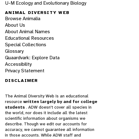
U-M Ecology and Evolutionary Biology
ANIMAL DIVERSITY WEB
Browse Animalia
About Us
About Animal Names
Educational Resources
Special Collections
Glossary
Quaardvark: Explore Data
Accessibility
Privacy Statement
DISCLAIMER
The Animal Diversity Web is an educational
resource
written largely by and for college
students
. ADW doesn't cover all species in
the world, nor does it include all the latest
scientific information about organisms we
describe. Though we edit our accounts for
accuracy, we cannot guarantee all information
in those accounts. While ADW staff and