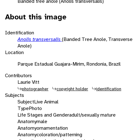
Banded tree anole (Anolis transversalis)
About this image
Identification
Anolis transversalis
(Banded Tree Anole, Transverse
Anole)
Location
Parque Estadual Guajara-Mirim, Rondonia, Brazil
Contributors
Laurie Vitt
photographer
copyright holder
identification
Subjects
Subject
Live Animal
Type
Photo
Life Stages and Gender
adult/sexually mature
Anatomy
male
Anatomy
ornamentation
Anatomy
coloration/patterning