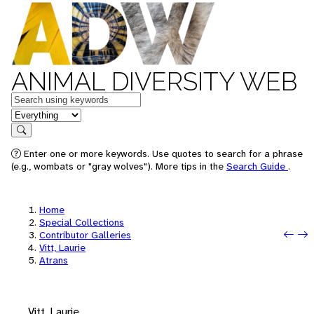
ANIMAL DIVERSITY WEB
Keywords
in feature
Search
Enter one or more keywords. Use quotes to search for a phrase
(e.g., wombats or "gray wolves"). More tips in the
Search Guide
.
Home
Special Collections
Pre
Nex
Contributor Galleries
Vitt, Laurie
Atrans
Vitt, Laurie