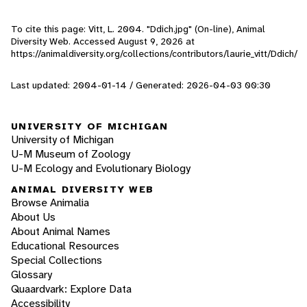
To cite this page: Vitt, L. 2004. "Ddich.jpg" (On-line), Animal
Diversity Web. Accessed
August 9, 2026
at
https://animaldiversity.org/collections/contributors/laurie_vitt/Ddich/
Last updated: 2004-01-14 / Generated: 2026-04-03 00:30
UNIVERSITY OF MICHIGAN
University of Michigan
U-M Museum of Zoology
U-M Ecology and Evolutionary Biology
ANIMAL DIVERSITY WEB
Browse Animalia
About Us
About Animal Names
Educational Resources
Special Collections
Glossary
Quaardvark: Explore Data
Accessibility