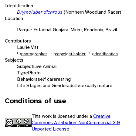
Identification
Drymoluber dichrous
(Northern Woodland Racer)
Location
Parque Estadual Guajara-Mirim, Rondonia, Brazil
Contributors
Laurie Vitt
photographer
copyright holder
identification
Subjects
Subject
Live Animal
Type
Photo
Behaviors
self care
resting
Life Stages and Gender
adult/sexually mature
Conditions of use
This work is licensed under a
Creative
Commons Attribution-NonCommercial 3.0
Unported License
.