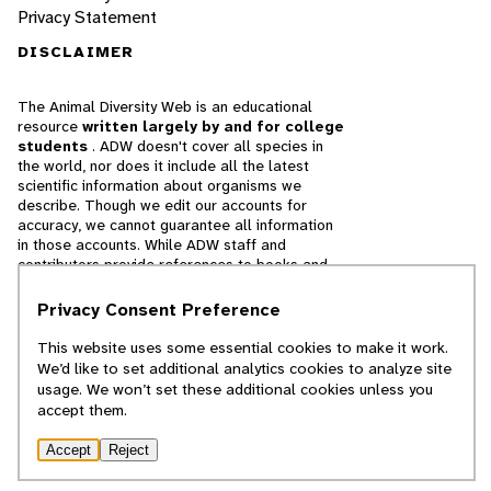
Privacy Statement
DISCLAIMER
The Animal Diversity Web is an educational
resource
written largely by and for college
students
. ADW doesn't cover all species in
the world, nor does it include all the latest
scientific information about organisms we
describe. Though we edit our accounts for
accuracy, we cannot guarantee all information
in those accounts. While ADW staff and
contributors provide references to books and
websites that we believe are reputable, we
cannot necessarily endorse the contents of
Privacy Consent Preference
references beyond our control.
This website uses some essential cookies to make it work.
We’d like to set additional analytics cookies to analyze site
© 2025, Regents of the University of Michigan
usage. We won’t set these additional cookies unless you
accept them.
Contact Our Team
Accept
Reject
Report Error