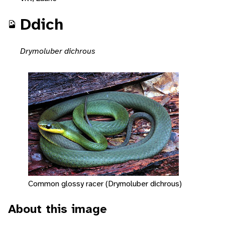
Ddich
Drymoluber dichrous
Common glossy racer (Drymoluber dichrous)
About this image