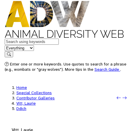
ANIMAL DIVERSITY WEB
Keywords
in feature
Search
Enter one or more keywords. Use quotes to search for a phrase
(e.g., wombats or "gray wolves"). More tips in the
Search Guide
.
Home
Special Collections
Prev
Next
Contributor Galleries
Vitt, Laurie
Ddich
Vitt, Laurie