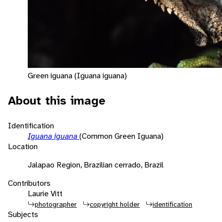
Green iguana (Iguana iguana)
About this image
Identification
Iguana iguana
(Common Green Iguana)
Location
Jalapao Region, Brazilian cerrado, Brazil
Contributors
Laurie Vitt
photographer
copyright holder
identification
Subjects