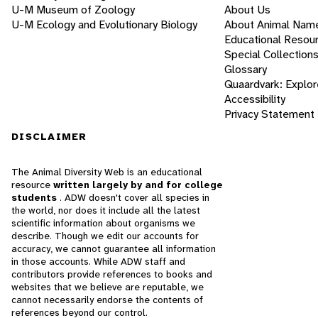
U-M Museum of Zoology
About Us
U-M Ecology and Evolutionary Biology
About Animal Nam
Educational Resou
Special Collection
Glossary
Quaardvark: Explor
Accessibility
Privacy Statement
DISCLAIMER
The Animal Diversity Web is an educational
resource
written largely by and for college
students
. ADW doesn't cover all species in
the world, nor does it include all the latest
scientific information about organisms we
describe. Though we edit our accounts for
accuracy, we cannot guarantee all information
in those accounts. While ADW staff and
contributors provide references to books and
websites that we believe are reputable, we
cannot necessarily endorse the contents of
references beyond our control.