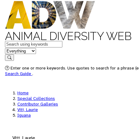
ANIMAL DIVERSITY WEB
Keywords
in feature
Search
Enter one or more keywords. Use quotes to search for a phrase (e.
Search Guide
.
Home
Special Collections
Contributor Galleries
Vitt, Laurie
Iguana
Vitt, Laurie