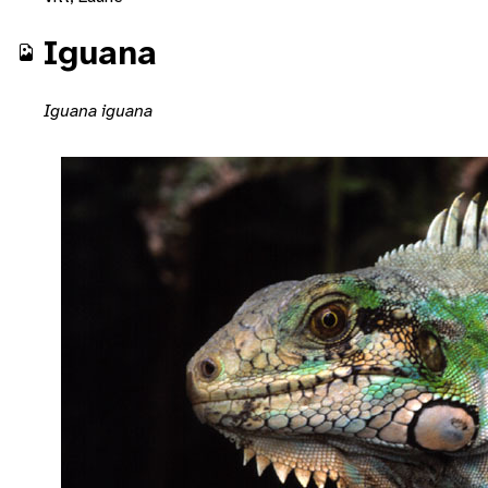
Iguana
Iguana iguana