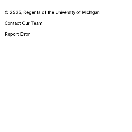
© 2025, Regents of the University of Michigan
Contact Our Team
Report Error