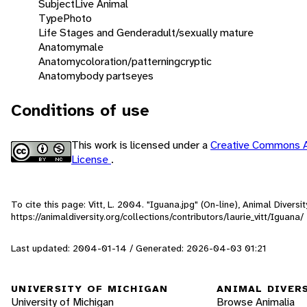
Subject
Live Animal
Type
Photo
Life Stages and Gender
adult/sexually mature
Anatomy
male
Anatomy
coloration/patterning
cryptic
Anatomy
body parts
eyes
Conditions of use
This work is licensed under a
Creative Commons A
License
.
To cite this page: Vitt, L. 2004. "Iguana.jpg" (On-line), Animal Diver
https://animaldiversity.org/collections/contributors/laurie_vitt/Iguana/
Last updated: 2004-01-14 / Generated: 2026-04-03 01:21
UNIVERSITY OF MICHIGAN
ANIMAL DIVER
University of Michigan
Browse Animalia