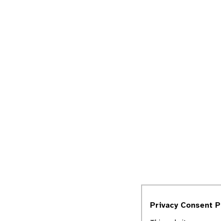
Privacy Consent 