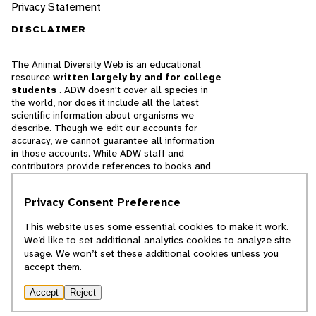
Privacy Statement
DISCLAIMER
The Animal Diversity Web is an educational
resource
written largely by and for college
students
. ADW doesn't cover all species in
the world, nor does it include all the latest
scientific information about organisms we
describe. Though we edit our accounts for
accuracy, we cannot guarantee all information
in those accounts. While ADW staff and
contributors provide references to books and
websites that we believe are reputable, we
cannot necessarily endorse the contents of
Privacy Consent Preference
references beyond our control.
This website uses some essential cookies to make it work.
© 2025, Regents of the University of Michigan
We’d like to set additional analytics cookies to analyze site
usage. We won’t set these additional cookies unless you
Contact Our Team
accept them.
Report Error
Accept
Reject