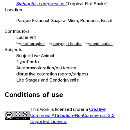
Siphlophis compressus
(Tropical Flat Snake)
Location
Parque Estadual Guajara-Mirim, Rondonia, Brazil
Contributors
Laurie Vitt
photographer
copyright holder
identification
Subjects
Subject
Live Animal
Type
Photo
Anatomy
coloration/patterning
disruptive coloration (spots/stripes)
Life Stages and Gender
juvenile
Conditions of use
This work is licensed under a
Creative
Commons Attribution-NonCommercial 3.0
Unported License
.