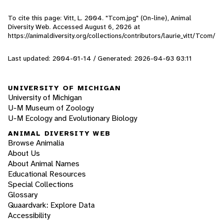
To cite this page: Vitt, L. 2004. "Tcom.jpg" (On-line), Animal
Diversity Web. Accessed
August 6, 2026
at
https://animaldiversity.org/collections/contributors/laurie_vitt/Tcom/
Last updated: 2004-01-14 / Generated: 2026-04-03 03:11
UNIVERSITY OF MICHIGAN
University of Michigan
U-M Museum of Zoology
U-M Ecology and Evolutionary Biology
ANIMAL DIVERSITY WEB
Browse Animalia
About Us
About Animal Names
Educational Resources
Special Collections
Glossary
Quaardvark: Explore Data
Accessibility