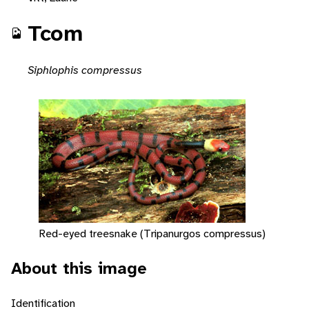
Tcom
Siphlophis compressus
Red-eyed treesnake (Tripanurgos compressus)
About this image
Identification