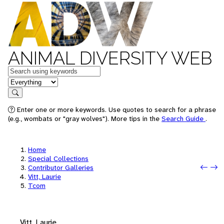
ANIMAL DIVERSITY WEB
Keywords
in feature
Search
Enter one or more keywords. Use quotes to search for a phrase
(e.g., wombats or "gray wolves"). More tips in the
Search Guide
.
Home
Special Collections
Prev
Next
Contributor Galleries
Vitt, Laurie
Tcom
Vitt, Laurie