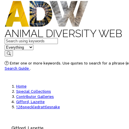
ANIMAL DIVERSITY WEB
Keywords
in feature
Search
Enter one or more keywords. Use quotes to search for a phrase (e.
Search Guide
.
Home
Special Collections
Contributor Galleries
Gifford, Lazette
128speckledrattlesnake
Gifford, Lazette