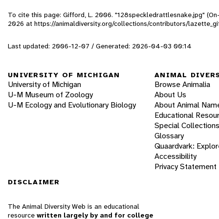
To cite this page: Gifford, L. 2006. "128speckledrattlesnake.jpg" (O
2026
at https://animaldiversity.org/collections/contributors/lazette_
Last updated: 2006-12-07 / Generated: 2026-04-03 00:14
UNIVERSITY OF MICHIGAN
ANIMAL DIVER
University of Michigan
Browse Animalia
U-M Museum of Zoology
About Us
U-M Ecology and Evolutionary Biology
About Animal Nam
Educational Resou
Special Collection
Glossary
Quaardvark: Explor
Accessibility
Privacy Statement
DISCLAIMER
The Animal Diversity Web is an educational
resource
written largely by and for college