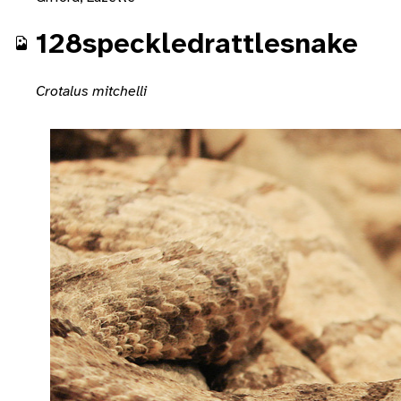
128speckledrattlesnake
Crotalus mitchelli