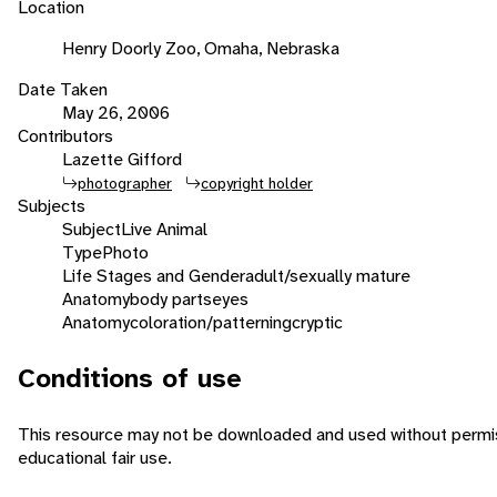
Location
Henry Doorly Zoo, Omaha, Nebraska
Date Taken
May 26, 2006
Contributors
Lazette Gifford
photographer
copyright holder
Subjects
Subject
Live Animal
Type
Photo
Life Stages and Gender
adult/sexually mature
Anatomy
body parts
eyes
Anatomy
coloration/patterning
cryptic
Conditions of use
This resource may not be downloaded and used without permiss
educational fair use.