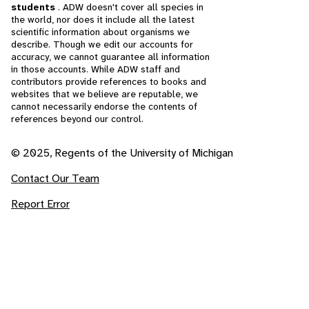
students
. ADW doesn't cover all species in
the world, nor does it include all the latest
scientific information about organisms we
describe. Though we edit our accounts for
accuracy, we cannot guarantee all information
in those accounts. While ADW staff and
contributors provide references to books and
websites that we believe are reputable, we
cannot necessarily endorse the contents of
references beyond our control.
© 2025, Regents of the University of Michigan
Contact Our Team
Report Error