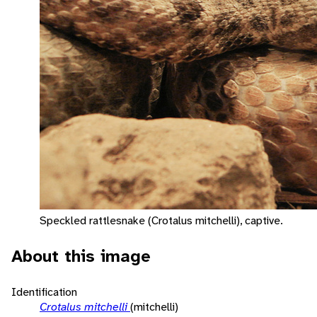
Speckled rattlesnake (Crotalus mitchelli), captive.
About this image
Identification
Crotalus mitchelli
(mitchelli)