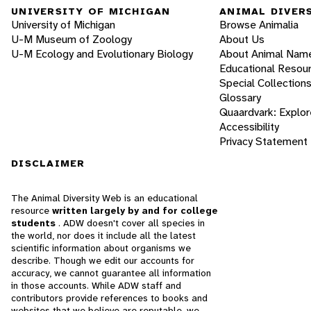
UNIVERSITY OF MICHIGAN
ANIMAL DIVER
University of Michigan
Browse Animalia
U-M Museum of Zoology
About Us
U-M Ecology and Evolutionary Biology
About Animal Nam
Educational Resou
Special Collection
Glossary
Quaardvark: Explor
Accessibility
Privacy Statement
DISCLAIMER
The Animal Diversity Web is an educational
resource
written largely by and for college
students
. ADW doesn't cover all species in
the world, nor does it include all the latest
scientific information about organisms we
describe. Though we edit our accounts for
accuracy, we cannot guarantee all information
in those accounts. While ADW staff and
contributors provide references to books and
websites that we believe are reputable, we