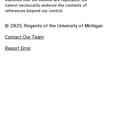
cannot necessarily endorse the contents of
references beyond our control.
© 2025, Regents of the University of Michigan
Contact Our Team
Report Error