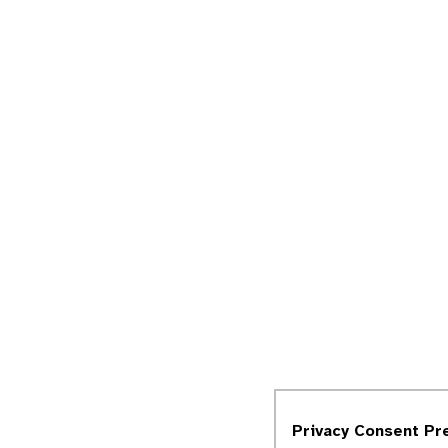
Privacy Consent Pr