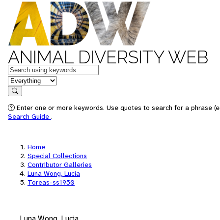
ANIMAL DIVERSITY WEB
Keywords
in feature
Search
Enter one or more keywords. Use quotes to search for a phrase (e.
Search Guide
.
Home
Special Collections
Contributor Galleries
Luna Wong, Lucia
Toreas-ss1950
Luna Wong, Lucia