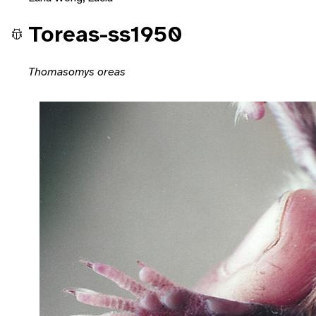
Toreas-ss1950
Thomasomys oreas