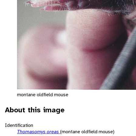
montane oldfield mouse
About this image
Identification
Thomasomys oreas
(montane oldfield mouse)