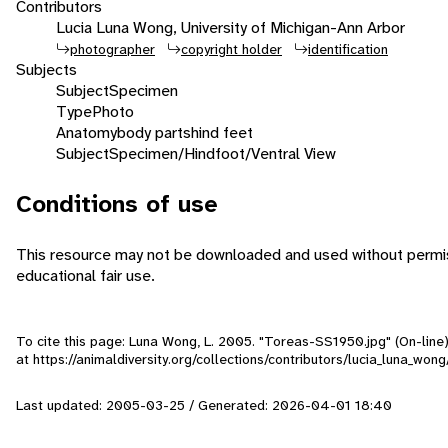
Contributors
Lucia Luna Wong, University of Michigan-Ann Arbor
photographer
copyright holder
identification
Subjects
Subject
Specimen
Type
Photo
Anatomy
body parts
hind feet
Subject
Specimen/Hindfoot/Ventral View
Conditions of use
This resource may not be downloaded and used without permiss
educational fair use.
To cite this page: Luna Wong, L. 2005. "Toreas-SS1950.jpg" (On-line
at https://animaldiversity.org/collections/contributors/lucia_luna_wo
Last updated: 2005-03-25 / Generated: 2026-04-01 18:40