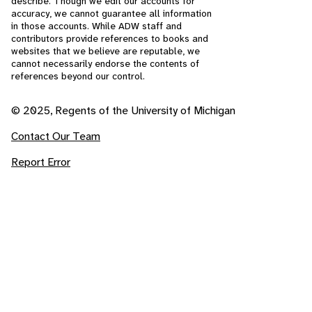
describe. Though we edit our accounts for
accuracy, we cannot guarantee all information
in those accounts. While ADW staff and
contributors provide references to books and
websites that we believe are reputable, we
cannot necessarily endorse the contents of
references beyond our control.
© 2025, Regents of the University of Michigan
Contact Our Team
Report Error