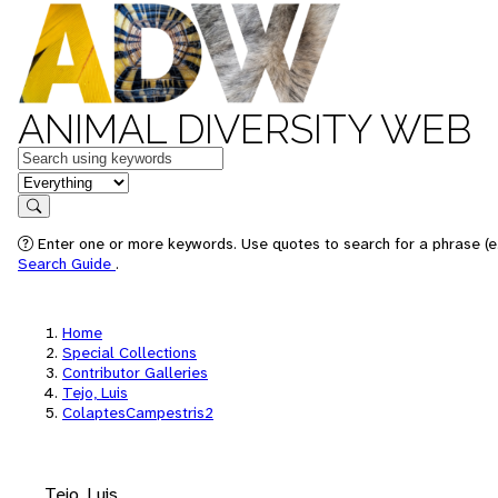
ANIMAL DIVERSITY WEB
Keywords
in feature
Search
Enter one or more keywords. Use quotes to search for a phrase (e.
Search Guide
.
Home
Special Collections
Contributor Galleries
Tejo, Luis
ColaptesCampestris2
Tejo, Luis