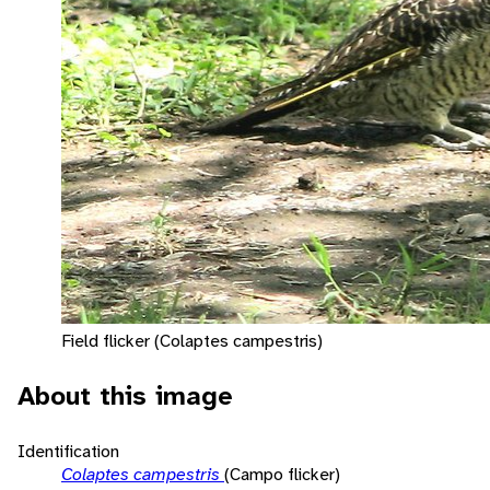
Field flicker (Colaptes campestris)
About this image
Identification
Colaptes campestris
(Campo flicker)