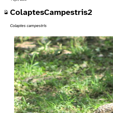
ColaptesCampestris2
Colaptes campestris