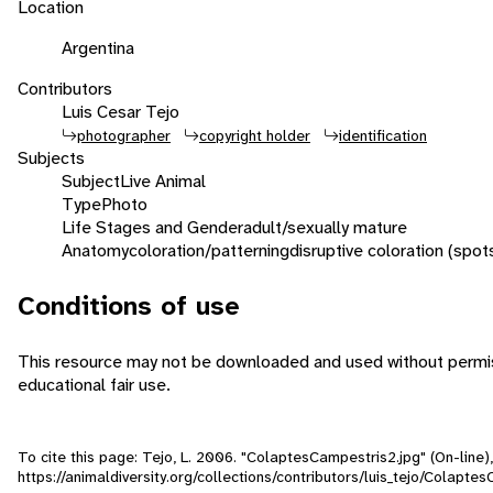
Location
Argentina
Contributors
Luis Cesar Tejo
photographer
copyright holder
identification
Subjects
Subject
Live Animal
Type
Photo
Life Stages and Gender
adult/sexually mature
Anatomy
coloration/patterning
disruptive coloration (spot
Conditions of use
This resource may not be downloaded and used without permiss
educational fair use.
To cite this page: Tejo, L. 2006. "ColaptesCampestris2.jpg" (On-line
https://animaldiversity.org/collections/contributors/luis_tejo/Colapte