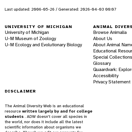
Last updated: 2006-05-26 / Generated: 2026-04-03 00:07
UNIVERSITY OF MICHIGAN
ANIMAL DIVER
University of Michigan
Browse Animalia
U-M Museum of Zoology
About Us
U-M Ecology and Evolutionary Biology
About Animal Nam
Educational Resou
Special Collection
Glossary
Quaardvark: Explor
Accessibility
Privacy Statement
DISCLAIMER
The Animal Diversity Web is an educational
resource
written largely by and for college
students
. ADW doesn't cover all species in
the world, nor does it include all the latest
scientific information about organisms we