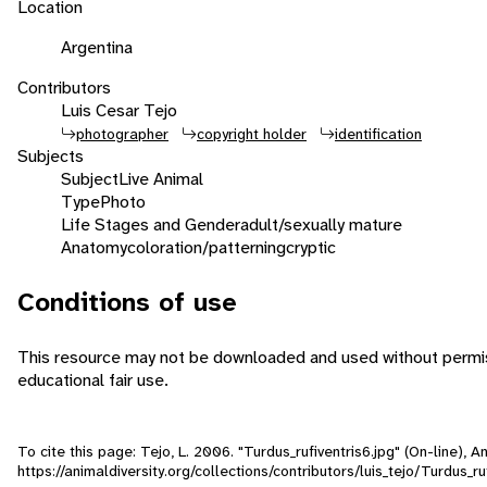
Location
Argentina
Contributors
Luis Cesar Tejo
photographer
copyright holder
identification
Subjects
Subject
Live Animal
Type
Photo
Life Stages and Gender
adult/sexually mature
Anatomy
coloration/patterning
cryptic
Conditions of use
This resource may not be downloaded and used without permiss
educational fair use.
To cite this page: Tejo, L. 2006. "Turdus_rufiventris6.jpg" (On-line),
https://animaldiversity.org/collections/contributors/luis_tejo/Turdus_ru