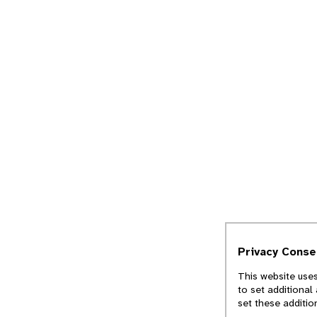
Privacy Conse
This website uses
to set additional
set these additio