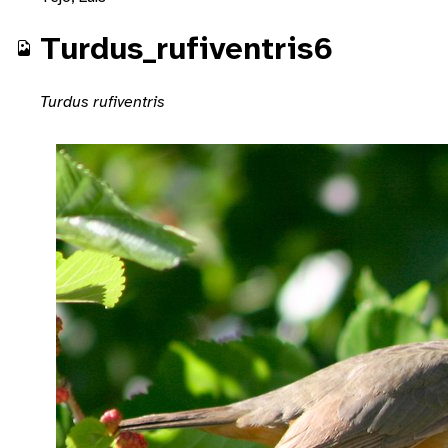
Turdus_rufiventris6
Turdus rufiventris