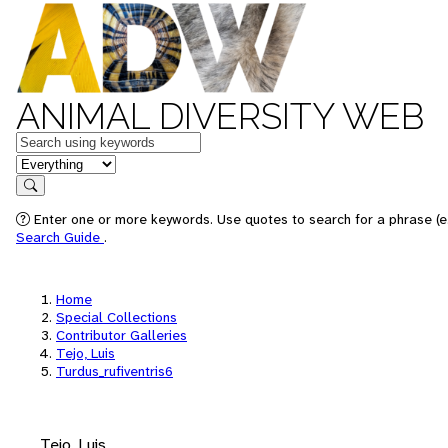
ANIMAL DIVERSITY WEB
Keywords
in feature
Search
Enter one or more keywords. Use quotes to search for a phrase (e.
Search Guide
.
Home
Special Collections
Contributor Galleries
Tejo, Luis
Turdus_rufiventris6
Tejo, Luis