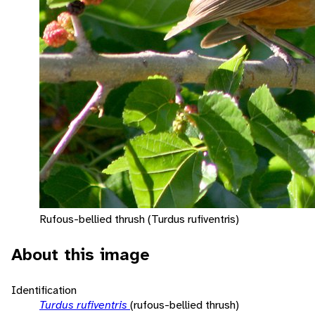
Rufous-bellied thrush (Turdus rufiventris)
About this image
Identification
Turdus rufiventris
(rufous-bellied thrush)