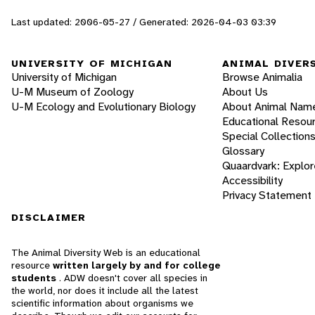
Last updated: 2006-05-27 / Generated: 2026-04-03 03:39
UNIVERSITY OF MICHIGAN
ANIMAL DIVER
University of Michigan
Browse Animalia
U-M Museum of Zoology
About Us
U-M Ecology and Evolutionary Biology
About Animal Nam
Educational Resou
Special Collection
Glossary
Quaardvark: Explor
Accessibility
Privacy Statement
DISCLAIMER
The Animal Diversity Web is an educational
resource
written largely by and for college
students
. ADW doesn't cover all species in
the world, nor does it include all the latest
scientific information about organisms we