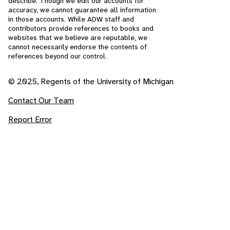
describe. Though we edit our accounts for
accuracy, we cannot guarantee all information
in those accounts. While ADW staff and
contributors provide references to books and
websites that we believe are reputable, we
cannot necessarily endorse the contents of
references beyond our control.
© 2025, Regents of the University of Michigan
Contact Our Team
Report Error