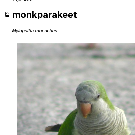
monkparakeet
Myiopsitta monachus