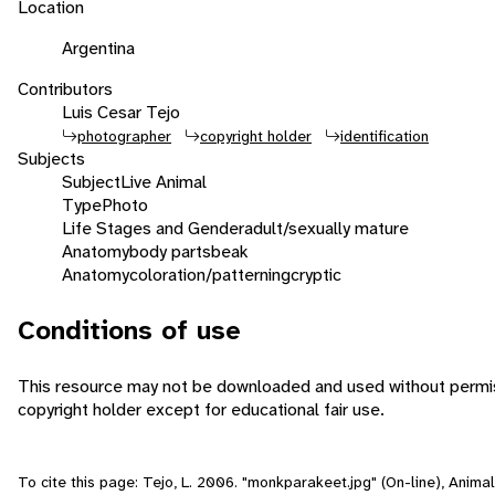
Location
Argentina
Contributors
Luis Cesar Tejo
photographer
copyright holder
identification
Subjects
Subject
Live Animal
Type
Photo
Life Stages and Gender
adult/sexually mature
Anatomy
body parts
beak
Anatomy
coloration/patterning
cryptic
Conditions of use
This resource may not be downloaded and used without permis
copyright holder except for educational fair use.
To cite this page: Tejo, L. 2006. "monkparakeet.jpg" (On-line), Animal