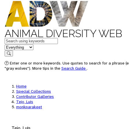
ANIMAL DIVERSITY WEB
Keywords
in feature
Search
Enter one or more keywords. Use quotes to search for a phrase (e
"gray wolves"). More tips in the
Search Guide
.
Home
Special Collections
Contributor Galleries
Tejo, Luis
monkparakeet
Tejo, Luis