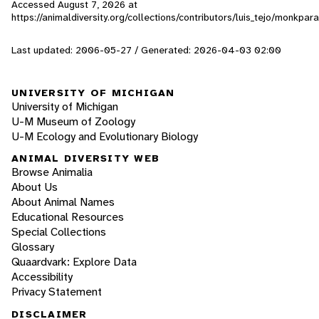
Accessed
August 7, 2026
at
https://animaldiversity.org/collections/contributors/luis_tejo/monkpar
Last updated: 2006-05-27 / Generated: 2026-04-03 02:00
UNIVERSITY OF MICHIGAN
University of Michigan
U-M Museum of Zoology
U-M Ecology and Evolutionary Biology
ANIMAL DIVERSITY WEB
Browse Animalia
About Us
About Animal Names
Educational Resources
Special Collections
Glossary
Quaardvark: Explore Data
Accessibility
Privacy Statement
DISCLAIMER