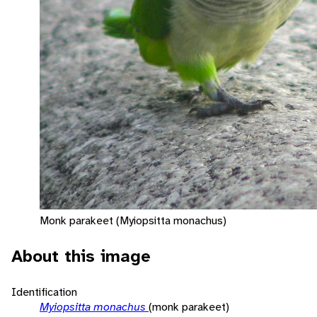
Monk parakeet (Myiopsitta monachus)
About this image
Identification
Myiopsitta monachus
(monk parakeet)