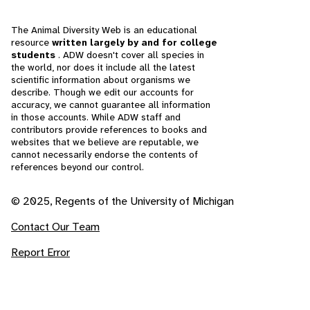
The Animal Diversity Web is an educational
resource
written largely by and for college
students
. ADW doesn't cover all species in
the world, nor does it include all the latest
scientific information about organisms we
describe. Though we edit our accounts for
accuracy, we cannot guarantee all information
in those accounts. While ADW staff and
contributors provide references to books and
websites that we believe are reputable, we
cannot necessarily endorse the contents of
references beyond our control.
© 2025, Regents of the University of Michigan
Contact Our Team
Report Error