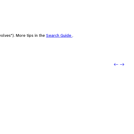
olves"). More tips in the
Search Guide
.
Previo
Next: 