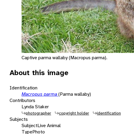
Captive parma wallaby (Macropus parma).
About this image
Identification
Macropus parma
(Parma wallaby)
Contributors
Lynda Staker
photographer
copyright holder
identification
Subjects
Subject
Live Animal
Type
Photo