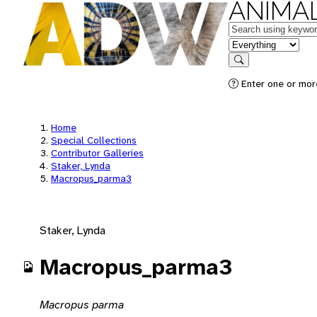
ANIMAL
Keywords
in feature
Search
Enter one or mor
Home
Special Collections
Contributor Galleries
Staker, Lynda
Macropus_parma3
Staker, Lynda
Macropus_parma3
Macropus parma