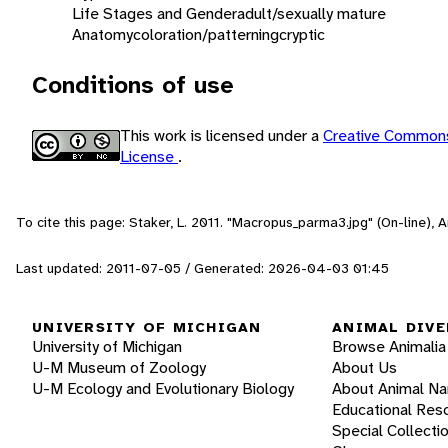
Life Stages and Gender
adult/sexually mature
Anatomy
coloration/patterning
cryptic
Conditions of use
This work is licensed under a
Creative Commons
License
.
To cite this page: Staker, L. 2011. "Macropus_parma3.jpg" (On-line),
Last updated: 2011-07-05 / Generated: 2026-04-03 01:45
UNIVERSITY OF MICHIGAN
ANIMAL DIVE
University of Michigan
Browse Animalia
U-M Museum of Zoology
About Us
U-M Ecology and Evolutionary Biology
About Animal N
Educational Res
Special Collecti