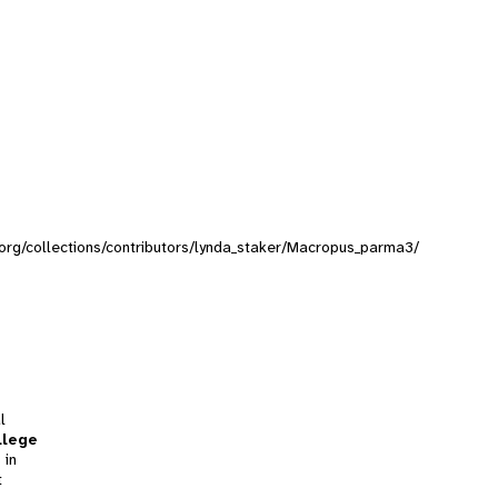
y.org/collections/contributors/lynda_staker/Macropus_parma3/
l
llege
 in
t