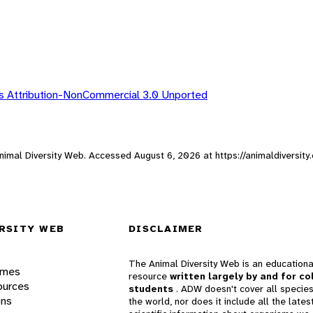
 Attribution-NonCommercial 3.0 Unported
 Animal Diversity Web. Accessed
August 6, 2026
at https://animaldiversit
RSITY WEB
DISCLAIMER
The Animal Diversity Web is an educationa
ames
resource
written largely by and for co
ources
students
. ADW doesn't cover all species
ons
the world, nor does it include all the lates