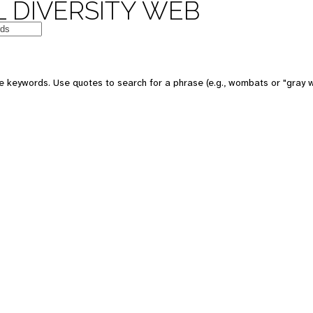
 DIVERSITY WEB
e keywords. Use quotes to search for a phrase (e.g., wombats or "gray w