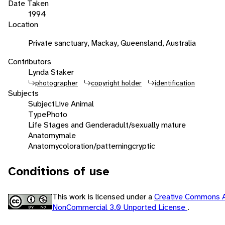
Date Taken
1994
Location
Private sanctuary, Mackay, Queensland, Australia
Contributors
Lynda Staker
photographer
copyright holder
identification
Subjects
Subject
Live Animal
Type
Photo
Life Stages and Gender
adult/sexually mature
Anatomy
male
Anatomy
coloration/patterning
cryptic
Conditions of use
This work is licensed under a
Creative Commons At
NonCommercial 3.0 Unported License
.