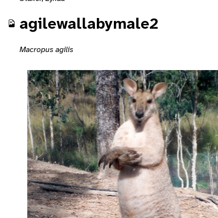
agilewallabymale2
Macropus agilis