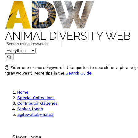
ANIMAL DIVERSITY WEB
Keywords
in feature
Search
Enter one or more keywords. Use quotes to search for a phrase (e
"gray wolves"). More tips in the
Search Guide
.
Home
Special Collections
Contributor Galleries
Staker, Lynda
agilewallabymale2
Staker, Lynda