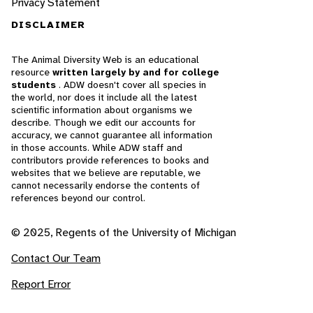
Privacy Statement
DISCLAIMER
The Animal Diversity Web is an educational
resource
written largely by and for college
students
. ADW doesn't cover all species in
the world, nor does it include all the latest
scientific information about organisms we
describe. Though we edit our accounts for
accuracy, we cannot guarantee all information
in those accounts. While ADW staff and
contributors provide references to books and
websites that we believe are reputable, we
cannot necessarily endorse the contents of
references beyond our control.
© 2025, Regents of the University of Michigan
Contact Our Team
Report Error