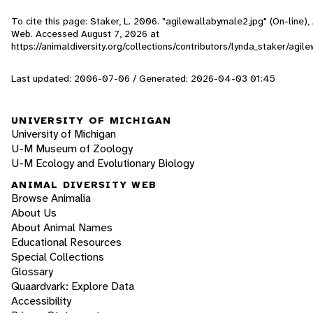
To cite this page: Staker, L. 2006. "agilewallabymale2.jpg" (On-line), 
Web. Accessed
August 7, 2026
at
https://animaldiversity.org/collections/contributors/lynda_staker/agi
Last updated: 2006-07-06 / Generated: 2026-04-03 01:45
UNIVERSITY OF MICHIGAN
University of Michigan
U-M Museum of Zoology
U-M Ecology and Evolutionary Biology
ANIMAL DIVERSITY WEB
Browse Animalia
About Us
About Animal Names
Educational Resources
Special Collections
Glossary
Quaardvark: Explore Data
Accessibility