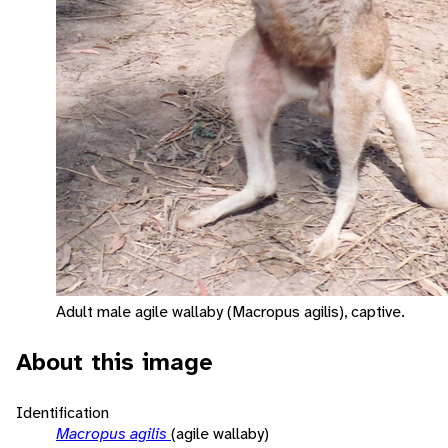
Adult male agile wallaby (Macropus agilis), captive.
About this image
Identification
Macropus agilis
(agile wallaby)