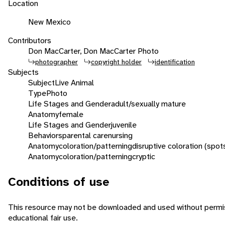
Location
New Mexico
Contributors
Don MacCarter, Don MacCarter Photo
photographer
copyright holder
identification
Subjects
Subject
Live Animal
Type
Photo
Life Stages and Gender
adult/sexually mature
Anatomy
female
Life Stages and Gender
juvenile
Behaviors
parental care
nursing
Anatomy
coloration/patterning
disruptive coloration (spot
Anatomy
coloration/patterning
cryptic
Conditions of use
This resource may not be downloaded and used without permiss
educational fair use.