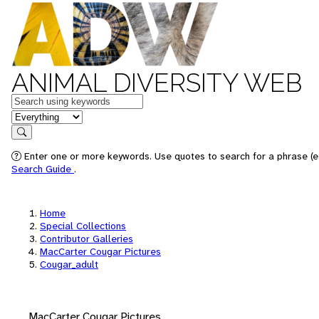
ANIMAL DIVERSITY WEB
Keywords
in feature
Search
Enter one or more keywords. Use quotes to search for a phrase (e.
Search Guide
.
Home
Special Collections
Contributor Galleries
MacCarter Cougar Pictures
Cougar_adult
MacCarter Cougar Pictures