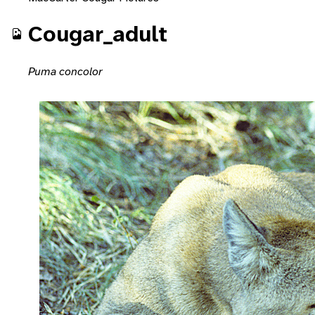
Cougar_adult
Puma concolor