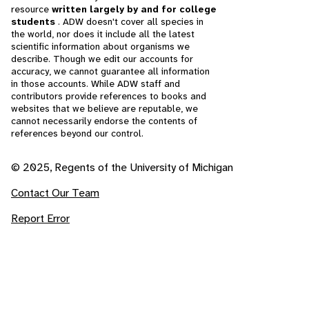
resource
written largely by and for college
students
. ADW doesn't cover all species in
the world, nor does it include all the latest
scientific information about organisms we
describe. Though we edit our accounts for
accuracy, we cannot guarantee all information
in those accounts. While ADW staff and
contributors provide references to books and
websites that we believe are reputable, we
cannot necessarily endorse the contents of
references beyond our control.
© 2025, Regents of the University of Michigan
Contact Our Team
Report Error