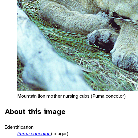
Mountain lion mother nursing cubs (Puma concolor)
About this image
Identification
Puma concolor
(cougar)