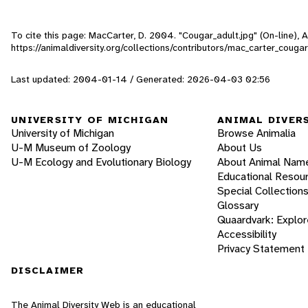
To cite this page: MacCarter, D. 2004. "Cougar_adult.jpg" (On-line),
https://animaldiversity.org/collections/contributors/mac_carter_couga
Last updated: 2004-01-14 / Generated: 2026-04-03 02:56
UNIVERSITY OF MICHIGAN
ANIMAL DIVER
University of Michigan
Browse Animalia
U-M Museum of Zoology
About Us
U-M Ecology and Evolutionary Biology
About Animal Nam
Educational Resou
Special Collection
Glossary
Quaardvark: Explor
Accessibility
Privacy Statement
DISCLAIMER
The Animal Diversity Web is an educational