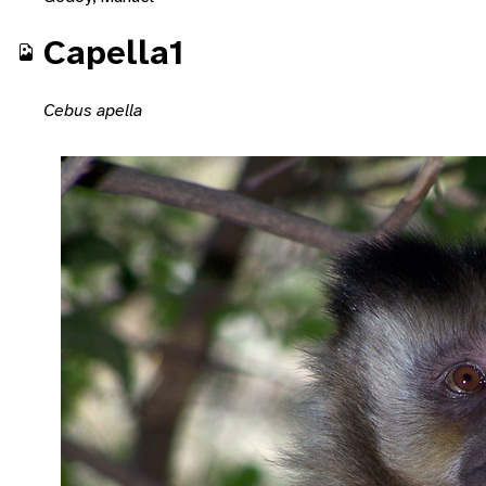
Capella1
Cebus apella