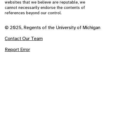
websites that we believe are reputable, we
cannot necessarily endorse the contents of
references beyond our control.
© 2025, Regents of the University of Michigan
Contact Our Team
Report Error