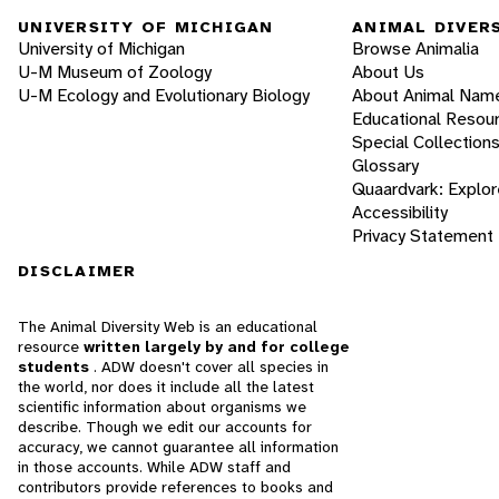
UNIVERSITY OF MICHIGAN
ANIMAL DIVER
University of Michigan
Browse Animalia
U-M Museum of Zoology
About Us
U-M Ecology and Evolutionary Biology
About Animal Nam
Educational Resou
Special Collection
Glossary
Quaardvark: Explor
Accessibility
Privacy Statement
DISCLAIMER
The Animal Diversity Web is an educational
resource
written largely by and for college
students
. ADW doesn't cover all species in
the world, nor does it include all the latest
scientific information about organisms we
describe. Though we edit our accounts for
accuracy, we cannot guarantee all information
in those accounts. While ADW staff and
contributors provide references to books and