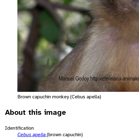
Brown capuchin monkey (Cebus apella)
About this image
Identification
Cebus apella
(brown capuchin)