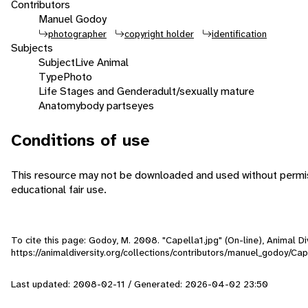
Contributors
Manuel Godoy
photographer
copyright holder
identification
Subjects
Subject
Live Animal
Type
Photo
Life Stages and Gender
adult/sexually mature
Anatomy
body parts
eyes
Conditions of use
This resource may not be downloaded and used without permiss
educational fair use.
To cite this page: Godoy, M. 2008. "Capella1.jpg" (On-line), Animal 
https://animaldiversity.org/collections/contributors/manuel_godoy/Cap
Last updated: 2008-02-11 / Generated: 2026-04-02 23:50