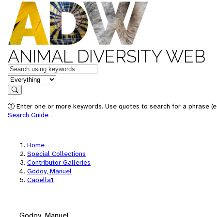
ANIMAL DIVERSITY WEB
Keywords
in feature
Search
Enter one or more keywords. Use quotes to search for a phrase (e.
Search Guide
.
Home
Special Collections
Contributor Galleries
Godoy, Manuel
Capella1
Godoy, Manuel