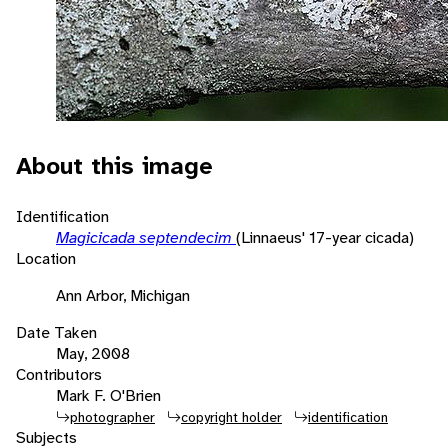
About this image
Identification
Magicicada septendecim
(Linnaeus' 17-year cicada)
Location
Ann Arbor, Michigan
Date Taken
May, 2008
Contributors
Mark F. O'Brien
photographer
copyright holder
identification
Subjects