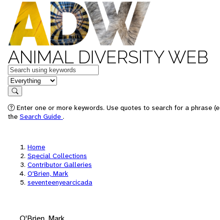
ANIMAL DIVERSITY WEB
Keywords
in feature
Search
Enter one or more keywords. Use quotes to search for a phrase (e.
the
Search Guide
.
Home
Special Collections
Contributor Galleries
O'Brien, Mark
seventeenyearcicada
O'Brien, Mark