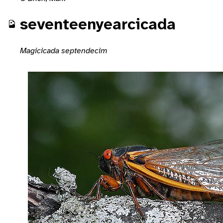
seventeenyearcicada
Magicicada septendecim