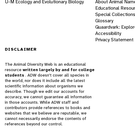
U-M Ecology and Evolutionary Biology
About Animal Nam
Educational Resou
Special Collection
Glossary
Quaardvark: Explor
Accessibility
Privacy Statement
DISCLAIMER
The Animal Diversity Web is an educational
resource
written largely by and for college
students
. ADW doesn't cover all species in
the world, nor does it include all the latest
scientific information about organisms we
describe. Though we edit our accounts for
accuracy, we cannot guarantee all information
in those accounts. While ADW staff and
contributors provide references to books and
websites that we believe are reputable, we
cannot necessarily endorse the contents of
references beyond our control.