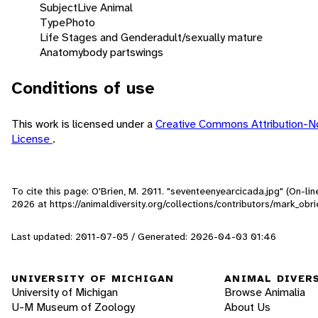
Subject
Live Animal
Type
Photo
Life Stages and Gender
adult/sexually mature
Anatomy
body parts
wings
Conditions of use
This work is licensed under a
Creative Commons Attribution-
License
.
To cite this page: O'Brien, M. 2011. "seventeenyearcicada.jpg" (On-li
2026
at https://animaldiversity.org/collections/contributors/mark_ob
Last updated: 2011-07-05 / Generated: 2026-04-03 01:46
UNIVERSITY OF MICHIGAN
ANIMAL DIVER
University of Michigan
Browse Animalia
U-M Museum of Zoology
About Us