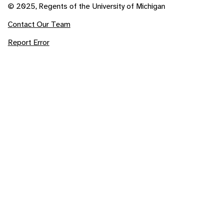
© 2025, Regents of the University of Michigan
Contact Our Team
Report Error