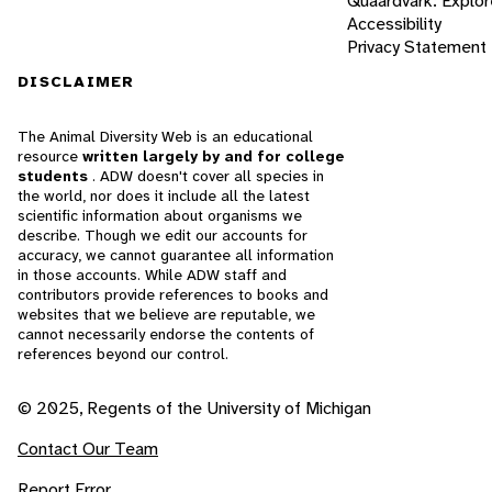
Quaardvark: Explor
Accessibility
Privacy Statement
DISCLAIMER
The Animal Diversity Web is an educational
resource
written largely by and for college
students
. ADW doesn't cover all species in
the world, nor does it include all the latest
scientific information about organisms we
describe. Though we edit our accounts for
accuracy, we cannot guarantee all information
in those accounts. While ADW staff and
contributors provide references to books and
websites that we believe are reputable, we
cannot necessarily endorse the contents of
references beyond our control.
© 2025, Regents of the University of Michigan
Contact Our Team
Report Error