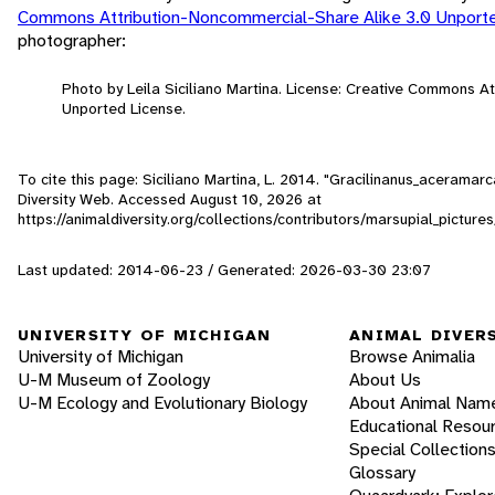
Commons Attribution-Noncommercial-Share Alike 3.0 Unport
photographer:
Photo by Leila Siciliano Martina. License: Creative Commons A
Unported License.
To cite this page: Siciliano Martina, L. 2014. "Gracilinanus_acerama
Diversity Web. Accessed
August 10, 2026
at
https://animaldiversity.org/collections/contributors/marsupial_pict
Last updated: 2014-06-23 / Generated: 2026-03-30 23:07
UNIVERSITY OF MICHIGAN
ANIMAL DIVER
University of Michigan
Browse Animalia
U-M Museum of Zoology
About Us
U-M Ecology and Evolutionary Biology
About Animal Nam
Educational Resou
Special Collection
Glossary