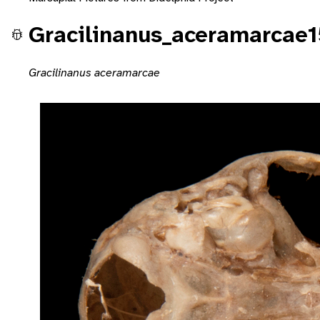
Gracilinanus_aceramarcae
Gracilinanus aceramarcae