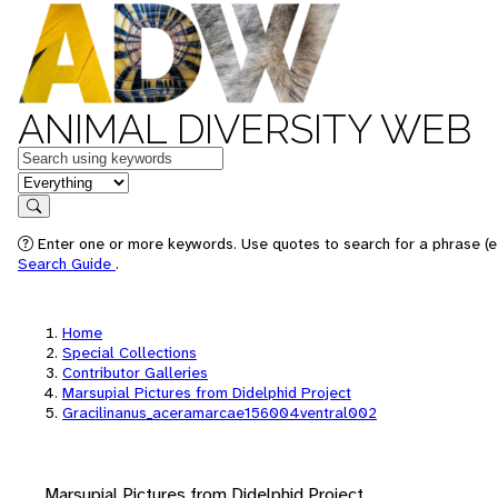
ANIMAL DIVERSITY WEB
Keywords
in feature
Search
Enter one or more keywords. Use quotes to search for a phrase (e.
Search Guide
.
Home
Special Collections
Contributor Galleries
Marsupial Pictures from Didelphid Project
Gracilinanus_aceramarcae156004ventral002
Marsupial Pictures from Didelphid Project