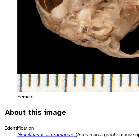
Female
About this image
Identification
Gracilinanus aceramarcae
(Aceramarca gracile mouse 