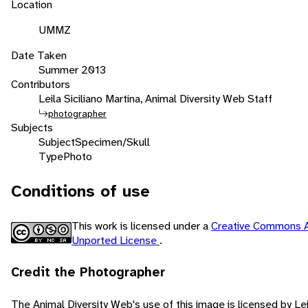
Location
UMMZ
Date Taken
Summer 2013
Contributors
Leila Siciliano Martina, Animal Diversity Web Staff
photographer
Subjects
Subject
Specimen/Skull
Type
Photo
Conditions of use
This work is licensed under a
Creative Commons A
Unported License
.
Credit the Photographer
The Animal Diversity Web's use of this image is licensed by Lei