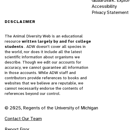
Quaardvark: Explor
Accessibility
Privacy Statement
DISCLAIMER
The Animal Diversity Web is an educational
resource
written largely by and for college
students
. ADW doesn't cover all species in
the world, nor does it include all the latest
scientific information about organisms we
describe. Though we edit our accounts for
accuracy, we cannot guarantee all information
in those accounts. While ADW staff and
contributors provide references to books and
websites that we believe are reputable, we
cannot necessarily endorse the contents of
references beyond our control.
© 2025, Regents of the University of Michigan
Contact Our Team
Report Error