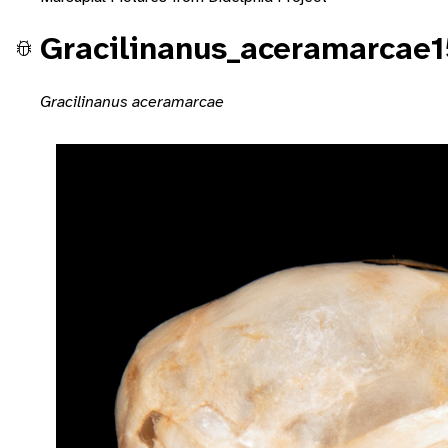
Gracilinanus_aceramarcae
Gracilinanus aceramarcae