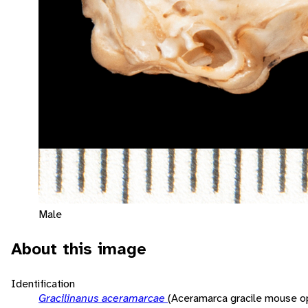
Male
About this image
Identification
Gracilinanus aceramarcae
(Aceramarca gracile mouse 