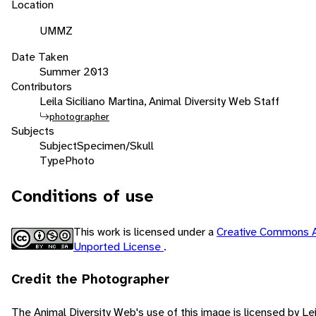
Location
UMMZ
Date Taken
Summer 2013
Contributors
Leila Siciliano Martina, Animal Diversity Web Staff
photographer
Subjects
Subject
Specimen/Skull
Type
Photo
Conditions of use
This work is licensed under a
Creative Commons A
Unported License
.
Credit the Photographer
The Animal Diversity Web's use of this image is licensed by Lei