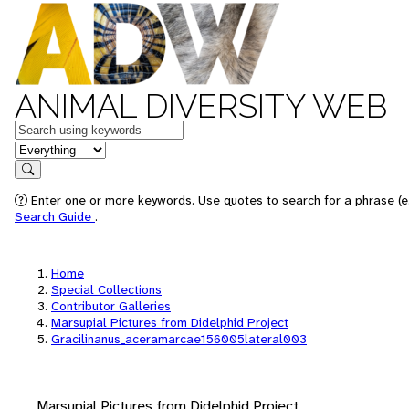
ANIMAL DIVERSITY WEB
Keywords
in feature
Search
Enter one or more keywords. Use quotes to search for a phrase (e.
Search Guide
.
Home
Special Collections
Contributor Galleries
Marsupial Pictures from Didelphid Project
Gracilinanus_aceramarcae156005lateral003
Marsupial Pictures from Didelphid Project