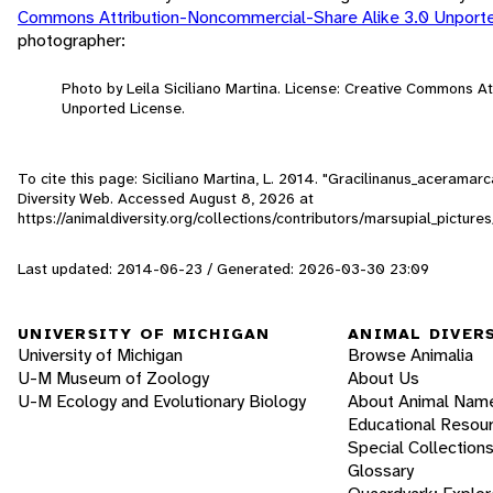
Commons Attribution-Noncommercial-Share Alike 3.0 Unport
photographer:
Photo by Leila Siciliano Martina. License: Creative Commons A
Unported License.
To cite this page: Siciliano Martina, L. 2014. "Gracilinanus_acerama
Diversity Web. Accessed
August 8, 2026
at
https://animaldiversity.org/collections/contributors/marsupial_pict
Last updated: 2014-06-23 / Generated: 2026-03-30 23:09
UNIVERSITY OF MICHIGAN
ANIMAL DIVER
University of Michigan
Browse Animalia
U-M Museum of Zoology
About Us
U-M Ecology and Evolutionary Biology
About Animal Nam
Educational Resou
Special Collection
Glossary