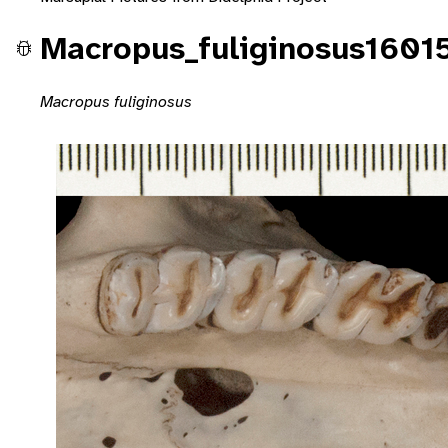
Macropus_fuliginosus1601
Macropus fuliginosus