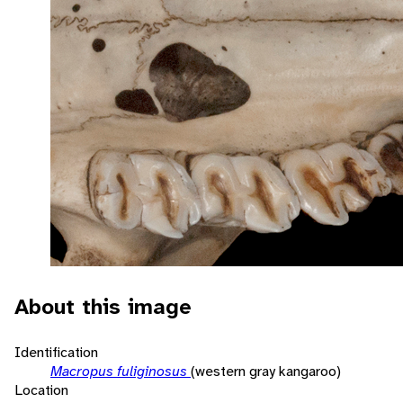
About this image
Identification
Macropus fuliginosus
(western gray kangaroo)
Location