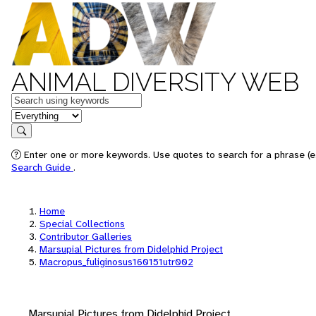
ANIMAL DIVERSITY WEB
Keywords
in feature
Search
Enter one or more keywords. Use quotes to search for a phrase (e.
Search Guide
.
Home
Special Collections
Contributor Galleries
Marsupial Pictures from Didelphid Project
Macropus_fuliginosus160151utr002
Marsupial Pictures from Didelphid Project