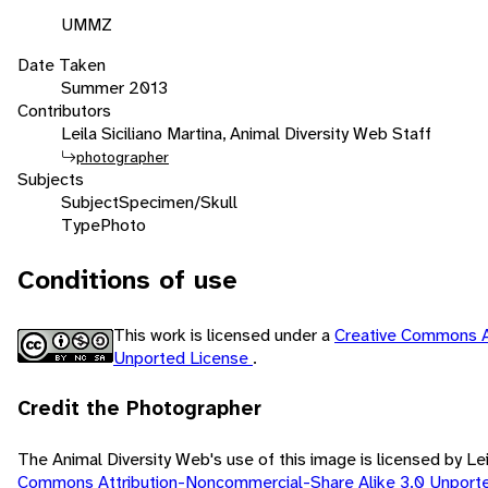
UMMZ
Date Taken
Summer 2013
Contributors
Leila Siciliano Martina, Animal Diversity Web Staff
photographer
Subjects
Subject
Specimen/Skull
Type
Photo
Conditions of use
This work is licensed under a
Creative Commons A
Unported License
.
Credit the Photographer
The Animal Diversity Web's use of this image is licensed by Lei
Commons Attribution-Noncommercial-Share Alike 3.0 Unport