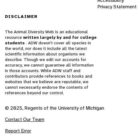
Accessibility
Privacy Statement
DISCLAIMER
The Animal Diversity Web is an educational
resource
written largely by and for college
students
. ADW doesn't cover all species in
the world, nor does it include all the latest
scientific information about organisms we
describe. Though we edit our accounts for
accuracy, we cannot guarantee all information
in those accounts. While ADW staff and
contributors provide references to books and
websites that we believe are reputable, we
cannot necessarily endorse the contents of
references beyond our control.
© 2025, Regents of the University of Michigan
Contact Our Team
Report Error