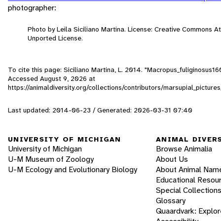
photographer:
Photo by Leila Siciliano Martina. License: Creative Commons A
Unported License.
To cite this page: Siciliano Martina, L. 2014. "Macropus_fuliginosus16
Accessed
August 9, 2026
at
https://animaldiversity.org/collections/contributors/marsupial_pictu
Last updated: 2014-06-23 / Generated: 2026-03-31 07:40
UNIVERSITY OF MICHIGAN
ANIMAL DIVER
University of Michigan
Browse Animalia
U-M Museum of Zoology
About Us
U-M Ecology and Evolutionary Biology
About Animal Nam
Educational Resou
Special Collection
Glossary
Quaardvark: Explor