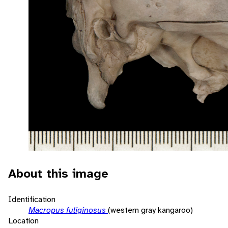
About this image
Identification
Macropus fuliginosus
(western gray kangaroo)
Location