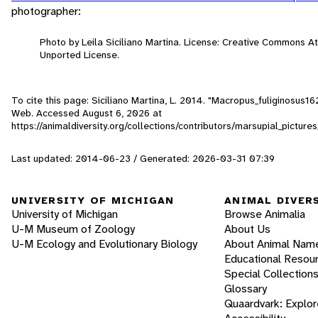
photographer:
Photo by Leila Siciliano Martina. License: Creative Commons A
Unported License.
To cite this page: Siciliano Martina, L. 2014. "Macropus_fuliginosus16
Web. Accessed
August 6, 2026
at
https://animaldiversity.org/collections/contributors/marsupial_pictu
Last updated: 2014-06-23 / Generated: 2026-03-31 07:39
UNIVERSITY OF MICHIGAN
ANIMAL DIVER
University of Michigan
Browse Animalia
U-M Museum of Zoology
About Us
U-M Ecology and Evolutionary Biology
About Animal Nam
Educational Resou
Special Collection
Glossary
Quaardvark: Explor