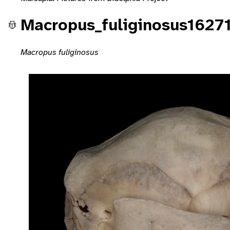
Macropus_fuliginosus1627
Macropus fuliginosus