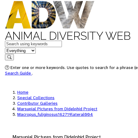
ANIMAL DIVERSITY WEB
Keywords
in feature
Search
Enter one or more keywords. Use quotes to search for a phrase (e.
Search Guide
.
Home
Special Collections
Contributor Galleries
Marsupial Pictures from Didelphid Project
Macropus_fuliginosus162719lateral004
Marsupial Pictures from Didelphid Project