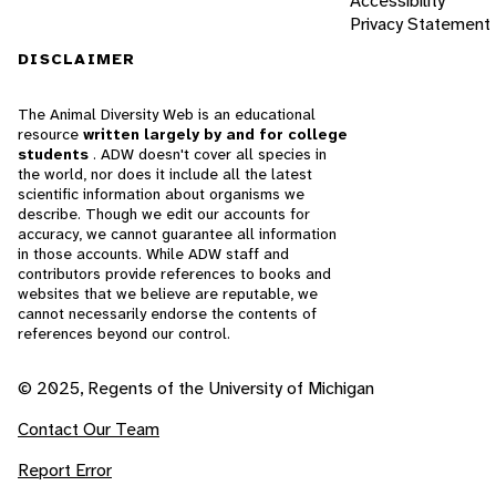
Accessibility
Privacy Statement
DISCLAIMER
The Animal Diversity Web is an educational
resource
written largely by and for college
students
. ADW doesn't cover all species in
the world, nor does it include all the latest
scientific information about organisms we
describe. Though we edit our accounts for
accuracy, we cannot guarantee all information
in those accounts. While ADW staff and
contributors provide references to books and
websites that we believe are reputable, we
cannot necessarily endorse the contents of
references beyond our control.
© 2025, Regents of the University of Michigan
Contact Our Team
Report Error