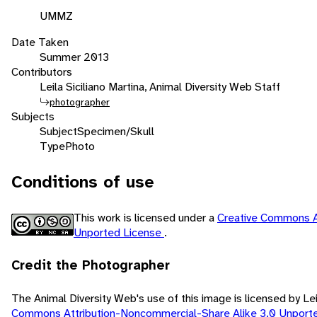
UMMZ
Date Taken
Summer 2013
Contributors
Leila Siciliano Martina, Animal Diversity Web Staff
photographer
Subjects
Subject
Specimen/Skull
Type
Photo
Conditions of use
This work is licensed under a
Creative Commons A
Unported License
.
Credit the Photographer
The Animal Diversity Web's use of this image is licensed by Lei
Commons Attribution-Noncommercial-Share Alike 3.0 Unport