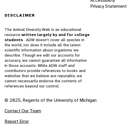
Accessibility
Privacy Statement
DISCLAIMER
The Animal Diversity Web is an educational
resource
written largely by and for college
students
. ADW doesn't cover all species in
the world, nor does it include all the latest
scientific information about organisms we
describe. Though we edit our accounts for
accuracy, we cannot guarantee all information
in those accounts. While ADW staff and
contributors provide references to books and
websites that we believe are reputable, we
cannot necessarily endorse the contents of
references beyond our control.
© 2025, Regents of the University of Michigan
Contact Our Team
Report Error