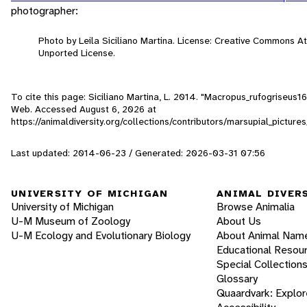
photographer:
Photo by Leila Siciliano Martina. License: Creative Commons A
Unported License.
To cite this page: Siciliano Martina, L. 2014. "Macropus_rufogriseus16
Web. Accessed
August 6, 2026
at
https://animaldiversity.org/collections/contributors/marsupial_pictu
Last updated: 2014-06-23 / Generated: 2026-03-31 07:56
UNIVERSITY OF MICHIGAN
ANIMAL DIVER
University of Michigan
Browse Animalia
U-M Museum of Zoology
About Us
U-M Ecology and Evolutionary Biology
About Animal Nam
Educational Resou
Special Collection
Glossary
Quaardvark: Explor