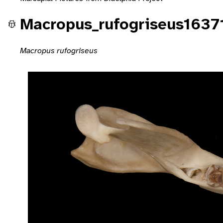
Macropus_rufogriseus1637
Macropus rufogriseus