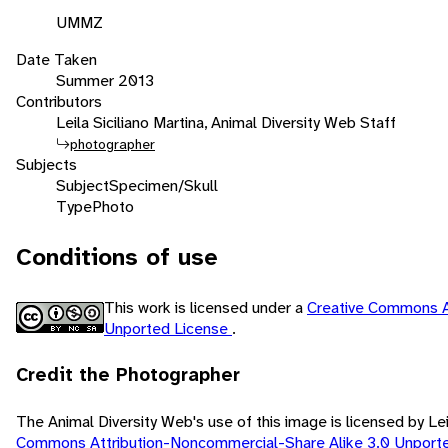
UMMZ
Date Taken
Summer 2013
Contributors
Leila Siciliano Martina, Animal Diversity Web Staff
photographer
Subjects
Subject
Specimen/Skull
Type
Photo
Conditions of use
This work is licensed under a
Creative Commons A
Unported License
.
Credit the Photographer
The Animal Diversity Web's use of this image is licensed by Lei
Commons Attribution-Noncommercial-Share Alike 3.0 Unport