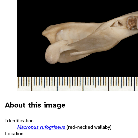
About this image
Identification
Macropus rufogriseus
(red-necked wallaby)
Location