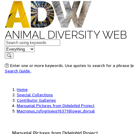
ANIMAL DIVERSITY WEB
Keywords
in feature
Search
Enter one or more keywords. Use quotes to search for a phrase (e.
Search Guide
.
Home
Special Collections
Contributor Galleries
Marsupial Pictures from Didelphid Project
Macropus_rufogriseus163710lower_dorsal
Marsupial Pictures from Didelphid Project