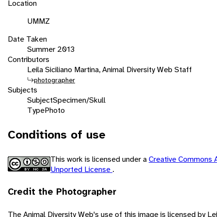
Location
UMMZ
Date Taken
Summer 2013
Contributors
Leila Siciliano Martina, Animal Diversity Web Staff
photographer
Subjects
Subject
Specimen/Skull
Type
Photo
Conditions of use
This work is licensed under a
Creative Commons A
Unported License
.
Credit the Photographer
The Animal Diversity Web's use of this image is licensed by Lei