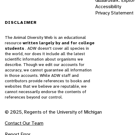
Quaardvark: Explor
Accessibility
Privacy Statement
DISCLAIMER
The Animal Diversity Web is an educational
resource
written largely by and for college
students
. ADW doesn't cover all species in
the world, nor does it include all the latest
scientific information about organisms we
describe. Though we edit our accounts for
accuracy, we cannot guarantee all information
in those accounts. While ADW staff and
contributors provide references to books and
websites that we believe are reputable, we
cannot necessarily endorse the contents of
references beyond our control.
© 2025, Regents of the University of Michigan
Contact Our Team
Report Error