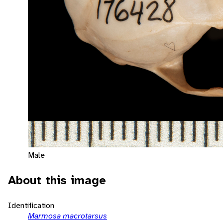
Male
About this image
Identification
Marmosa macrotarsus