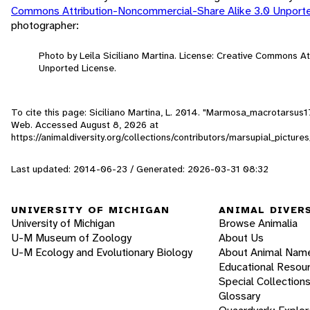
Commons Attribution-Noncommercial-Share Alike 3.0 Unport
photographer:
Photo by Leila Siciliano Martina. License: Creative Commons A
Unported License.
To cite this page: Siciliano Martina, L. 2014. "Marmosa_macrotarsus1
Web. Accessed
August 8, 2026
at
https://animaldiversity.org/collections/contributors/marsupial_pic
Last updated: 2014-06-23 / Generated: 2026-03-31 08:32
UNIVERSITY OF MICHIGAN
ANIMAL DIVER
University of Michigan
Browse Animalia
U-M Museum of Zoology
About Us
U-M Ecology and Evolutionary Biology
About Animal Nam
Educational Resou
Special Collection
Glossary