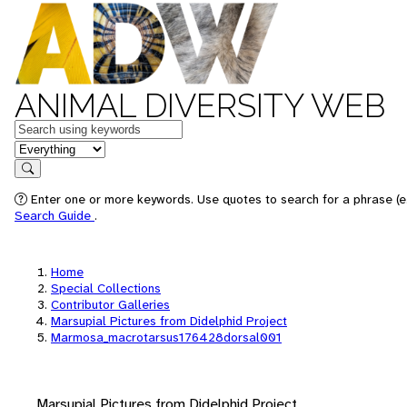
ANIMAL DIVERSITY WEB
Keywords
in feature
Search
Enter one or more keywords. Use quotes to search for a phrase (e.
Search Guide
.
Home
Special Collections
Contributor Galleries
Marsupial Pictures from Didelphid Project
Marmosa_macrotarsus176428dorsal001
Marsupial Pictures from Didelphid Project