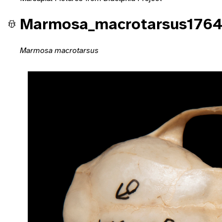
Marmosa_macrotarsus1764
Marmosa macrotarsus