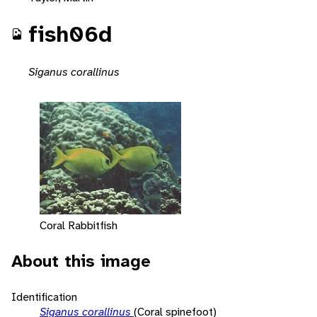
fish06d
Siganus corallinus
Coral Rabbitfish
About this image
Identification
Siganus corallinus
(Coral spinefoot)