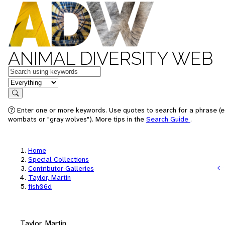
ANIMAL DIVERSITY WEB
Keywords
in feature
Search
Enter one or more keywords. Use quotes to search for a phrase (e.
wombats or "gray wolves"). More tips in the
Search Guide
.
Home
Special Collections
Contributor Galleries
Taylor, Martin
fish06d
Taylor, Martin