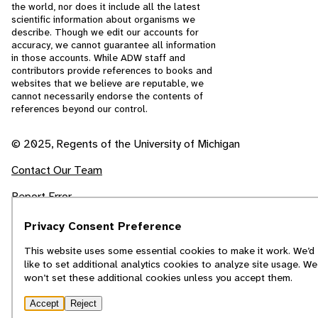
the world, nor does it include all the latest
scientific information about organisms we
describe. Though we edit our accounts for
accuracy, we cannot guarantee all information
in those accounts. While ADW staff and
contributors provide references to books and
websites that we believe are reputable, we
cannot necessarily endorse the contents of
references beyond our control.
© 2025, Regents of the University of Michigan
Contact Our Team
Report Error
Privacy Consent Preference
This website uses some essential cookies to make it work. We’d
like to set additional analytics cookies to analyze site usage. We
won’t set these additional cookies unless you accept them.
Accept
Reject