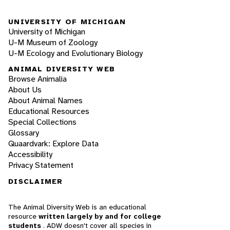
UNIVERSITY OF MICHIGAN
University of Michigan
U-M Museum of Zoology
U-M Ecology and Evolutionary Biology
ANIMAL DIVERSITY WEB
Browse Animalia
About Us
About Animal Names
Educational Resources
Special Collections
Glossary
Quaardvark: Explore Data
Accessibility
Privacy Statement
DISCLAIMER
The Animal Diversity Web is an educational
resource
written largely by and for college
students
. ADW doesn't cover all species in