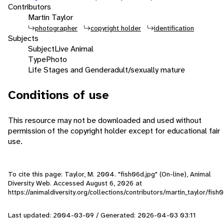
Contributors
Martin Taylor
photographer
copyright holder
identification
Subjects
Subject
Live Animal
Type
Photo
Life Stages and Gender
adult/sexually mature
Conditions of use
This resource may not be downloaded and used without
permission of the copyright holder except for educational fair
use.
To cite this page: Taylor, M. 2004. "fish06d.jpg" (On-line), Animal
Diversity Web. Accessed
August 6, 2026
at
https://animaldiversity.org/collections/contributors/martin_taylor/fish
Last updated: 2004-03-09 / Generated: 2026-04-03 03:11