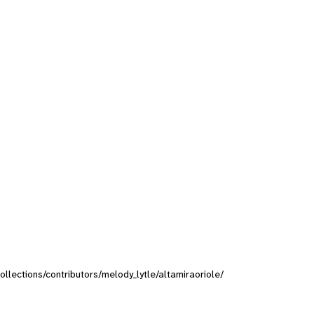
collections/contributors/melody_lytle/altamiraoriole/