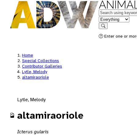
ANIMAL
Keywords
in feature
Search
Enter one or mor
Home
Special Collections
Contributor Galleries
Lytle, Melody
altamiraoriole
Lytle, Melody
altamiraoriole
Icterus gularis