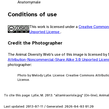
Anatomy
male
Conditions of use
This work is licensed under a
Creative Commons
Unported License
.
Credit the Photographer
The Animal Diversity Web's use of this image is licensed by
Attribution-Noncommercial-Share Alike 3.0 Unported Lice
photographer:
Photo by Melody Lytle. License: Creative Commons Attribut
License.
To cite this page: Lytle, M. 2013. "altamiraoriole.jpg" (On-line), Ani
Last updated: 2013-07-11 / Generated: 2026-04-03 01:20