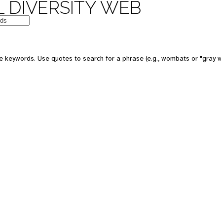
 DIVERSITY WEB
e keywords. Use quotes to search for a phrase (e.g., wombats or "gray w