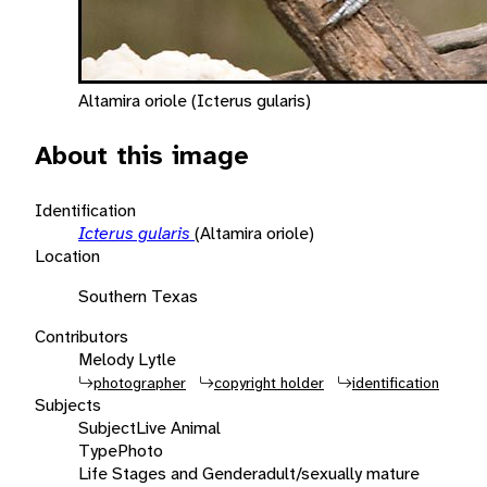
Altamira oriole (Icterus gularis)
About this image
Identification
Icterus gularis
(Altamira oriole)
Location
Southern Texas
Contributors
Melody Lytle
photographer
copyright holder
identification
Subjects
Subject
Live Animal
Type
Photo
Life Stages and Gender
adult/sexually mature