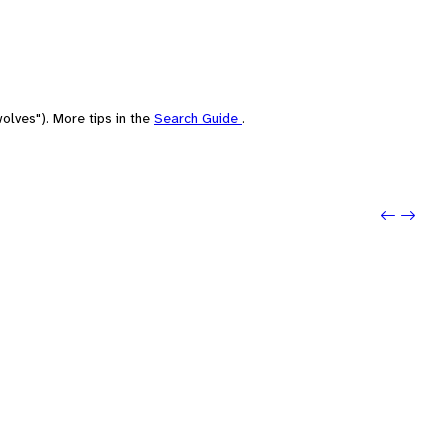
olves"). More tips in the
Search Guide
.
Previou
Next: i