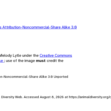
 Attribution-Noncommercial-Share Alike 3.0
 Melody Lytle under the
Creative Commons
nse
; use of the image
must
credit the
ion-Noncommercial-Share Alike 3.0 Unported
mal Diversity Web. Accessed
August 8, 2026
at https://animaldiversity.org/