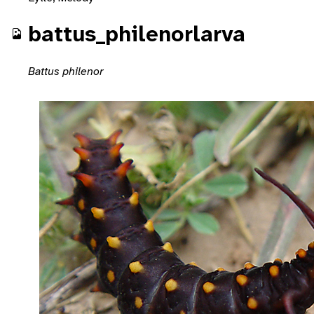
battus_philenorlarva
Battus philenor