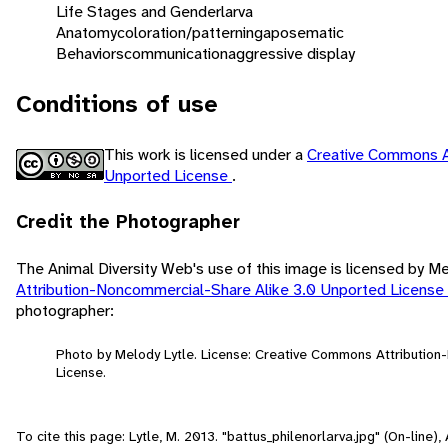
Life Stages and Gender
larva
Anatomy
coloration/patterning
aposematic
Behaviors
communication
aggressive display
Conditions of use
This work is licensed under a
Creative Commons A
Unported License
.
Credit the Photographer
The Animal Diversity Web's use of this image is licensed by M
Attribution-Noncommercial-Share Alike 3.0 Unported License
photographer:
Photo by Melody Lytle. License: Creative Commons Attributio
License.
To cite this page: Lytle, M. 2013. "battus_philenorlarva.jpg" (On-line