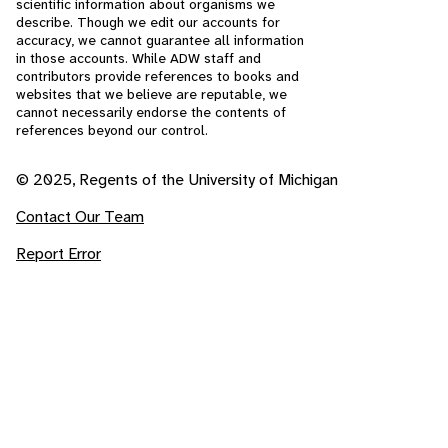
scientific information about organisms we
describe. Though we edit our accounts for
accuracy, we cannot guarantee all information
in those accounts. While ADW staff and
contributors provide references to books and
websites that we believe are reputable, we
cannot necessarily endorse the contents of
references beyond our control.
© 2025, Regents of the University of Michigan
Contact Our Team
Report Error