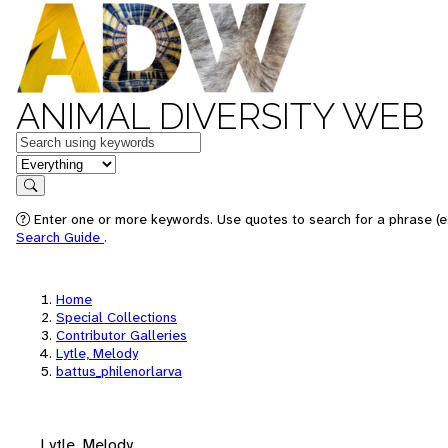
ANIMAL DIVERSITY WEB
Keywords
in feature
Search
Enter one or more keywords. Use quotes to search for a phrase (e.
Search Guide
.
Home
Special Collections
Contributor Galleries
Lytle, Melody
battus_philenorlarva
Lytle, Melody