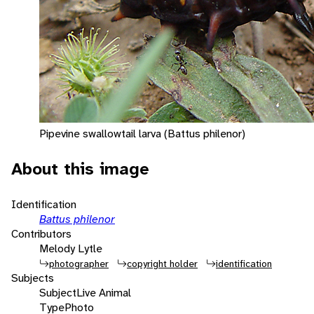
Pipevine swallowtail larva (Battus philenor)
About this image
Identification
Battus philenor
Contributors
Melody Lytle
photographer
copyright holder
identification
Subjects
Subject
Live Animal
Type
Photo