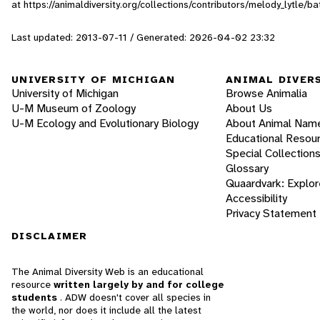
at https://animaldiversity.org/collections/contributors/melody_lytle/ba
Last updated: 2013-07-11 / Generated: 2026-04-02 23:32
UNIVERSITY OF MICHIGAN
ANIMAL DIVER
University of Michigan
Browse Animalia
U-M Museum of Zoology
About Us
U-M Ecology and Evolutionary Biology
About Animal Nam
Educational Resou
Special Collection
Glossary
Quaardvark: Explor
Accessibility
Privacy Statement
DISCLAIMER
The Animal Diversity Web is an educational
resource
written largely by and for college
students
. ADW doesn't cover all species in
the world, nor does it include all the latest