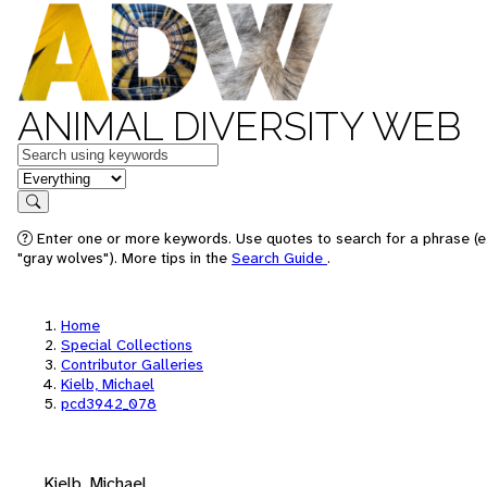
ANIMAL DIVERSITY WEB
Keywords
in feature
Search
Enter one or more keywords. Use quotes to search for a phrase (e
"gray wolves"). More tips in the
Search Guide
.
Home
Special Collections
Contributor Galleries
Kielb, Michael
pcd3942_078
Kielb, Michael