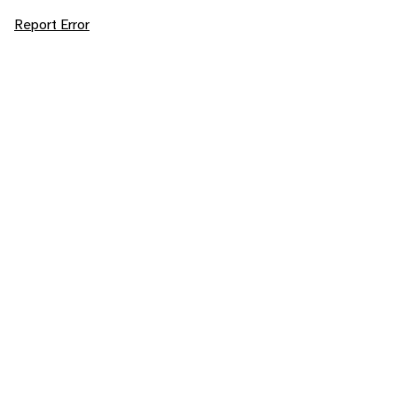
Report Error