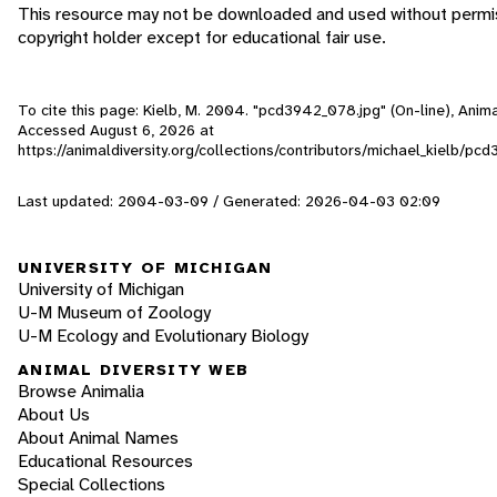
This resource may not be downloaded and used without permis
copyright holder except for educational fair use.
To cite this page: Kielb, M. 2004. "pcd3942_078.jpg" (On-line), Anima
Accessed
August 6, 2026
at
https://animaldiversity.org/collections/contributors/michael_kielb/p
Last updated: 2004-03-09 / Generated: 2026-04-03 02:09
UNIVERSITY OF MICHIGAN
University of Michigan
U-M Museum of Zoology
U-M Ecology and Evolutionary Biology
ANIMAL DIVERSITY WEB
Browse Animalia
About Us
About Animal Names
Educational Resources
Special Collections