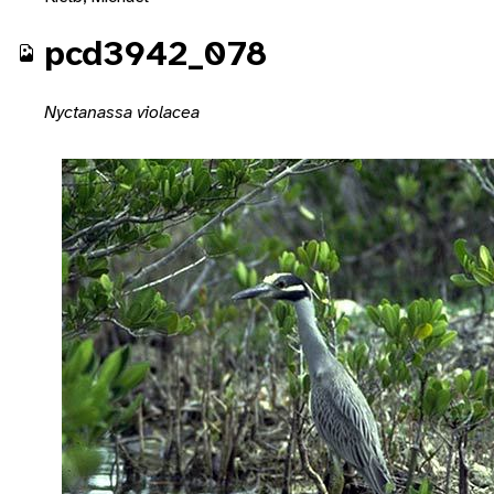
pcd3942_078
Nyctanassa violacea