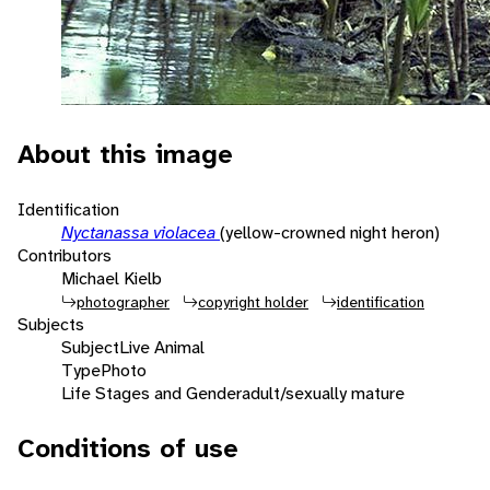
About this image
Identification
Nyctanassa violacea
(yellow-crowned night heron)
Contributors
Michael Kielb
photographer
copyright holder
identification
Subjects
Subject
Live Animal
Type
Photo
Life Stages and Gender
adult/sexually mature
Conditions of use