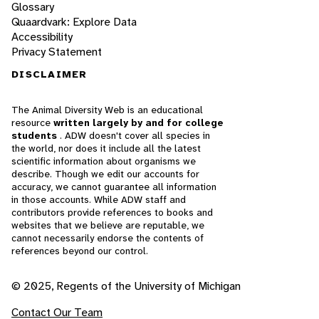
Glossary
Quaardvark: Explore Data
Accessibility
Privacy Statement
DISCLAIMER
The Animal Diversity Web is an educational
resource
written largely by and for college
students
. ADW doesn't cover all species in
the world, nor does it include all the latest
scientific information about organisms we
describe. Though we edit our accounts for
accuracy, we cannot guarantee all information
in those accounts. While ADW staff and
contributors provide references to books and
websites that we believe are reputable, we
cannot necessarily endorse the contents of
references beyond our control.
© 2025, Regents of the University of Michigan
Contact Our Team