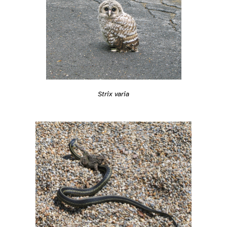
Strix varia