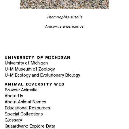
Thamnophis sirtalis
Anaxyrus americanus
UNIVERSITY OF MICHIGAN
University of Michigan
U-M Museum of Zoology
U-M Ecology and Evolutionary Biology
ANIMAL DIVERSITY WEB
Browse Animalia
About Us
About Animal Names
Educational Resources
Special Collections
Glossary
Quaardvark: Explore Data