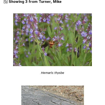
Showing 3 from Turner, Mike
Hemaris thysbe