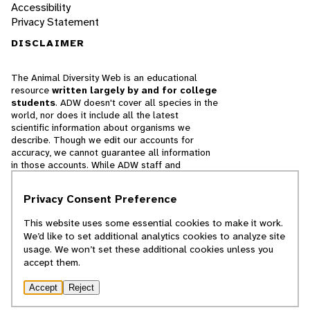
Accessibility
Privacy Statement
DISCLAIMER
The Animal Diversity Web is an educational
resource
written largely by and for college
students
. ADW doesn't cover all species in the
world, nor does it include all the latest
scientific information about organisms we
describe. Though we edit our accounts for
accuracy, we cannot guarantee all information
in those accounts. While ADW staff and
contributors provide references to books and
websites that we believe are reputable, we
Privacy Consent Preference
cannot necessarily endorse the contents of
references beyond our control.
This website uses some essential cookies to make it work.
We’d like to set additional analytics cookies to analyze site
© 2025, Regents of the University of Michigan
usage. We won’t set these additional cookies unless you
accept them.
Contact Our Team
Accept
Reject
Report Error