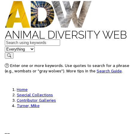
ANIMAL DIVERSITY WEB
Keywords
in feature
Search
Enter one or more keywords. Use quotes to search for a phrase
(e.g., wombats or "gray wolves"). More tips in the
Search Guide
.
Home
Special Collections
Contributor Galleries
Turner, Mike