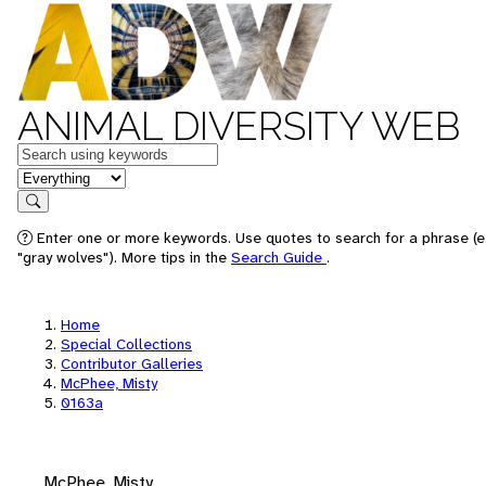
ANIMAL DIVERSITY WEB
Keywords
in feature
Search
Enter one or more keywords. Use quotes to search for a phrase (e
"gray wolves"). More tips in the
Search Guide
.
Home
Special Collections
Contributor Galleries
McPhee, Misty
0163a
McPhee, Misty