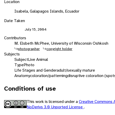
Location
Isabela, Galapagos Islands, Ecuador
Date Taken
July 15, 2004
Contributors
M. Elsbeth McPhee, University of Wisconsin Oshkosh
photographer
copyright holder
Subjects
Subject
Live Animal
Type
Photo
Life Stages and Gender
adult/sexually mature
Anatomy
coloration/patterning
disruptive coloration (spot
Conditions of use
This work is licensed under a
Creative Commons At
NoDerivs 3.0 Unported License
.