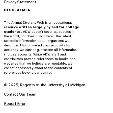
Privacy Statement
DISCLAIMER
The Animal Diversity Web is an educational
resource
written largely by and for college
students
. ADW doesn't cover all species in
the world, nor does it include all the latest
scientific information about organisms we
describe. Though we edit our accounts for
accuracy, we cannot guarantee all information
in those accounts. While ADW staff and
contributors provide references to books and
websites that we believe are reputable, we
cannot necessarily endorse the contents of
references beyond our control.
© 2025, Regents of the University of Michigan
Contact Our Team
Report Error