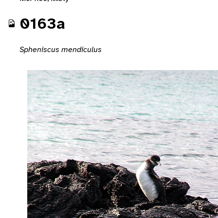
0163a
Spheniscus mendiculus