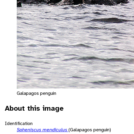
Galapagos penguin
About this image
Identification
Spheniscus mendiculus
(Galapagos penguin)