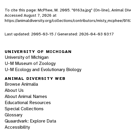
To cite this page: McPhee, M. 2005. "0163a.jpg" (On-line), Animal Div
Accessed
August 7, 2026
at
https://animaldiversity.org/collections/contributors/misty_mcphee/016
Last updated: 2005-03-15 / Generated: 2026-04-03 03:17
UNIVERSITY OF MICHIGAN
University of Michigan
U-M Museum of Zoology
U-M Ecology and Evolutionary Biology
ANIMAL DIVERSITY WEB
Browse Animalia
About Us
About Animal Names
Educational Resources
Special Collections
Glossary
Quaardvark: Explore Data
Accessibility