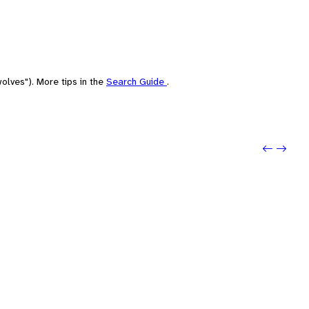
olves"). More tips in the
Search Guide
.
Previo
Next: