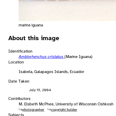
marine iguana
About this image
Identification
Amblyrhynchus cristatus
(Marine Iguana)
Location
Isabela, Galapagos Islands, Ecuador
Date Taken
July 15, 2004
Contributors
M. Elsbeth McPhee, University of Wisconsin Oshkosh
photographer
copyright holder
Subjects