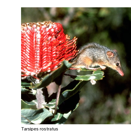
Tarsipes rostratus