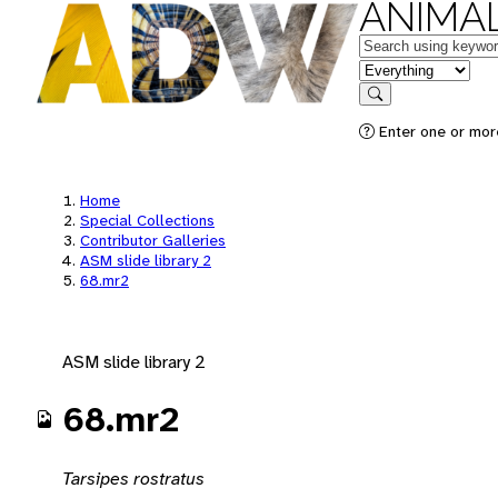
ANIMAL
Keywords
in feature
Search
Enter one or mor
Home
Special Collections
Contributor Galleries
ASM slide library 2
68.mr2
ASM slide library 2
68.mr2
Tarsipes rostratus