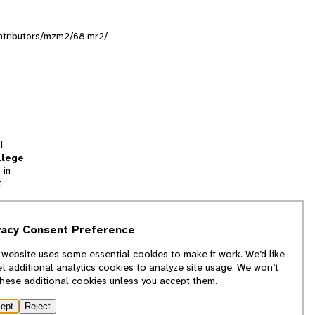
contributors/mzm2/68.mr2/
l
llege
 in
t
tion
vacy Consent Preference
and
 website uses some essential cookies to make it work. We’d like
we
et additional analytics cookies to analyze site usage. We won’t
f
these additional cookies unless you accept them.
ept
Reject