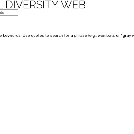
 DIVERSITY WEB
e keywords. Use quotes to search for a phrase (e.g., wombats or "gray w