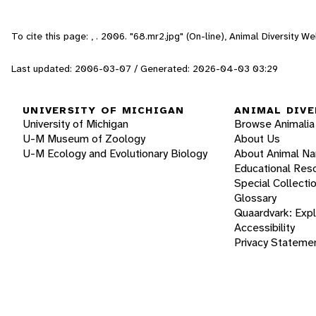
To cite this page: , . 2006. "68.mr2.jpg" (On-line), Animal Diversity 
Last updated: 2006-03-07 / Generated: 2026-04-03 03:29
UNIVERSITY OF MICHIGAN
ANIMAL DIVE
University of Michigan
Browse Animalia
U-M Museum of Zoology
About Us
U-M Ecology and Evolutionary Biology
About Animal N
Educational Res
Special Collecti
Glossary
Quaardvark: Exp
Accessibility
Privacy Stateme