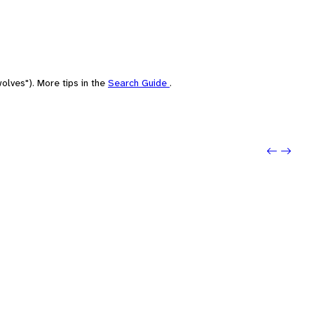
olves"). More tips in the
Search Guide
.
Previo
Next: 