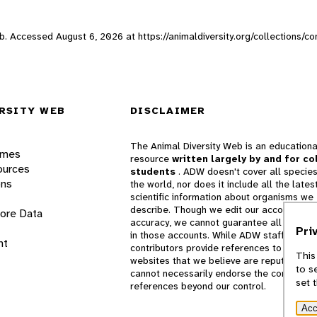
Web. Accessed
August 6, 2026
at https://animaldiversity.org/collections/
RSITY WEB
DISCLAIMER
The Animal Diversity Web is an educationa
ames
resource
written largely by and for co
ources
students
. ADW doesn't cover all species
ons
the world, nor does it include all the lates
scientific information about organisms we
describe. Though we edit our accounts for
lore Data
accuracy, we cannot guarantee all informa
Pri
in those accounts. While ADW staff and
nt
contributors provide references to books 
This
websites that we believe are reputable, 
to s
cannot necessarily endorse the contents o
set 
references beyond our control.
Acc