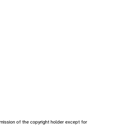
ission of the copyright holder except for