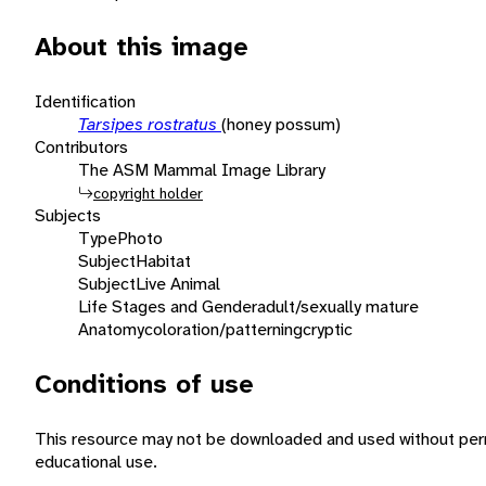
About this image
Identification
Tarsipes rostratus
(honey possum)
Contributors
The ASM Mammal Image Library
copyright holder
Subjects
Type
Photo
Subject
Habitat
Subject
Live Animal
Life Stages and Gender
adult/sexually mature
Anatomy
coloration/patterning
cryptic
Conditions of use
This resource may not be downloaded and used without perm
educational use.